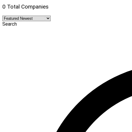
0 Total Companies
Search