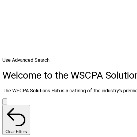
Use Advanced Search
Welcome to the WSCPA Solutio
The WSCPA Solutions Hub is a catalog of the industry’s premier 
Clear Filters