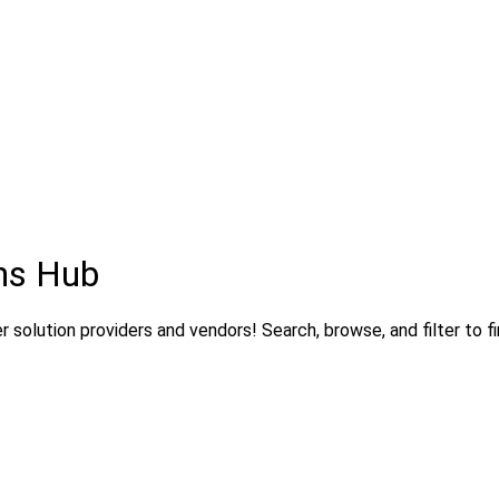
ns Hub
solution providers and vendors! Search, browse, and filter to fi