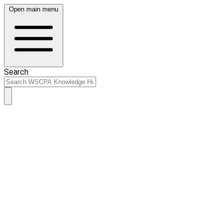
Open main menu
Search