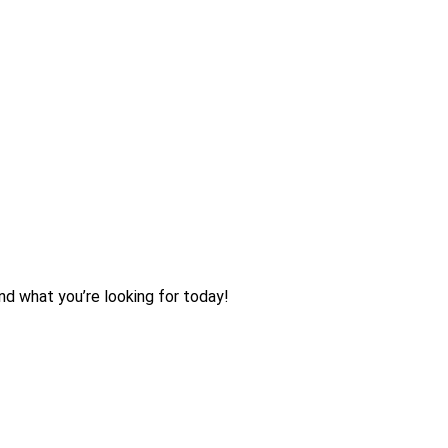
nd what you’re looking for today!