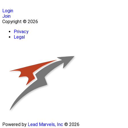
Login
Join
Copyright © 2026
Privacy
Legal
Powered by
Lead Marvels, Inc
© 2026