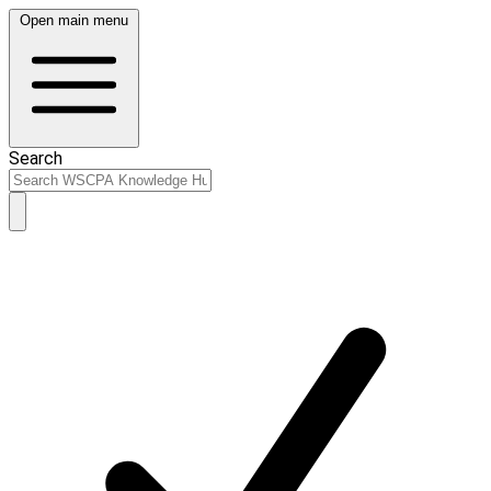
Open main menu
Search