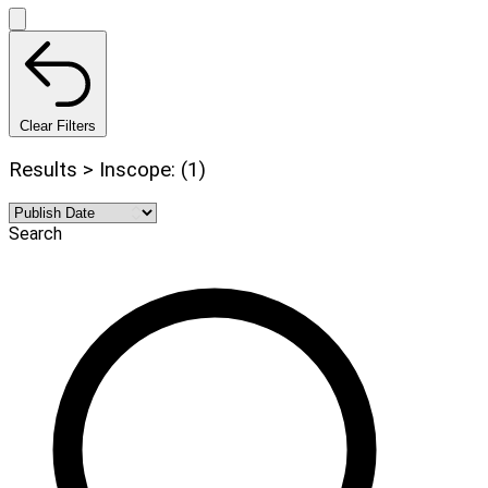
Clear Filters
Results > Inscope: (1)
Search