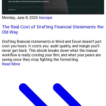
Monday, June 8, 2026
Inscope
The Real Cost of Drafting Financial Statements the
Old Way
Drafting financial statements in Word and Excel doesn't just
cost you hours. It costs you audit quality, and margin you'll
never get back. This ebook breaks down what the manual
workflow is really costing your firm, and what your peers are
saving once they stop fighting the formatting.
Read More