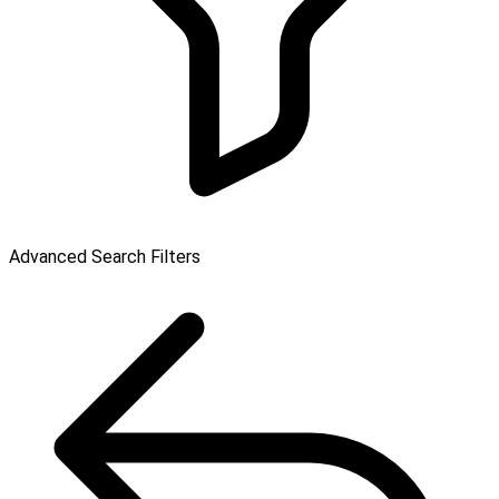
Advanced Search Filters