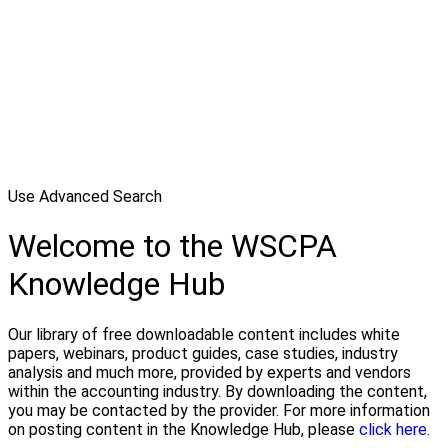
Use Advanced Search
Welcome to the WSCPA
Knowledge Hub
Our library of free downloadable content includes white
papers, webinars, product guides, case studies, industry
analysis and much more, provided by experts and vendors
within the accounting industry. By downloading the content,
you may be contacted by the provider. For more information
on posting content in the Knowledge Hub, please
click here.