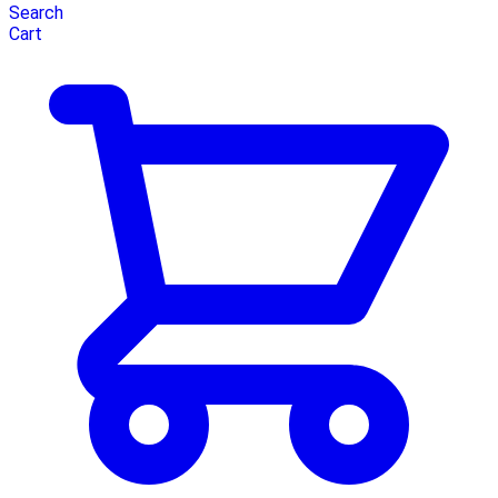
Search
Cart