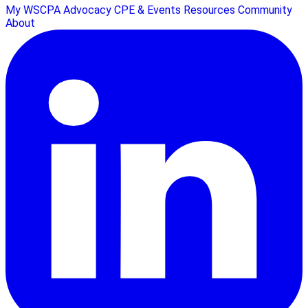
My WSCPA
Advocacy
CPE & Events
Resources
Community
About