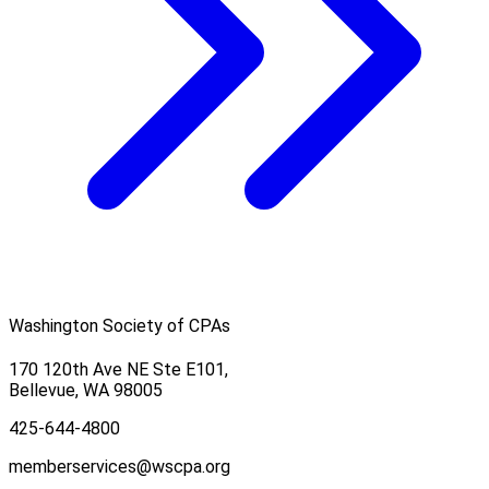
Washington Society of CPAs
170 120th Ave NE Ste E101,
Bellevue, WA 98005
425-644-4800
memberservices@wscpa.org