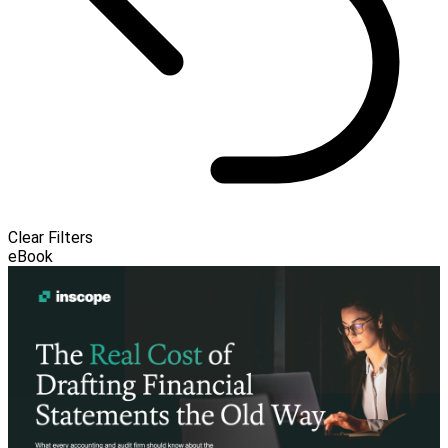
Clear Filters
eBook