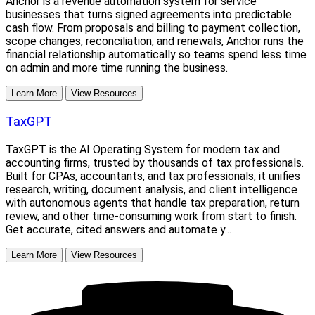
Anchor is a revenue automation system for service
businesses that turns signed agreements into predictable
cash flow. From proposals and billing to payment collection,
scope changes, reconciliation, and renewals, Anchor runs the
financial relationship automatically so teams spend less time
on admin and more time running the business.
Learn More
View Resources
TaxGPT
TaxGPT is the AI Operating System for modern tax and
accounting firms, trusted by thousands of tax professionals.
Built for CPAs, accountants, and tax professionals, it unifies
research, writing, document analysis, and client intelligence
with autonomous agents that handle tax preparation, return
review, and other time-consuming work from start to finish.
Get accurate, cited answers and automate y...
Learn More
View Resources