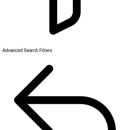
Advanced Search Filters