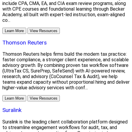
include CPA, CMA, EA, and CIA exam review programs, along
with CPE courses and foundational learning through Becker
Academy, all built with expert-led instruction, exam-aligned
co...
Learn More
View Resources
Thomson Reuters
Thomson Reuters helps firms build the modern tax practice:
faster compliance, a stronger client experience, and scalable
advisory growth. By combining proven tax workflow software
(UltraTax CS, SurePrep, SafeSend) with AI-powered review,
research, and advisory (CoCounsel Tax & Audit), we help
teams expand capacity without proportional hiring and deliver
higher-value advisory services with conf...
Learn More
View Resources
Suralink
Suralink is the leading client collaboration platform designed
to streamline engagement workflows for audit, tax, and