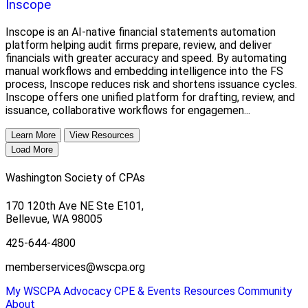
Inscope
Inscope is an AI-native financial statements automation
platform helping audit firms prepare, review, and deliver
financials with greater accuracy and speed. By automating
manual workflows and embedding intelligence into the FS
process, Inscope reduces risk and shortens issuance cycles.
Inscope offers one unified platform for drafting, review, and
issuance, collaborative workflows for engagemen...
Learn More
View Resources
Load More
Washington Society of CPAs
170 120th Ave NE Ste E101,
Bellevue, WA 98005
425-644-4800
memberservices@wscpa.org
My WSCPA
Advocacy
CPE & Events
Resources
Community
About