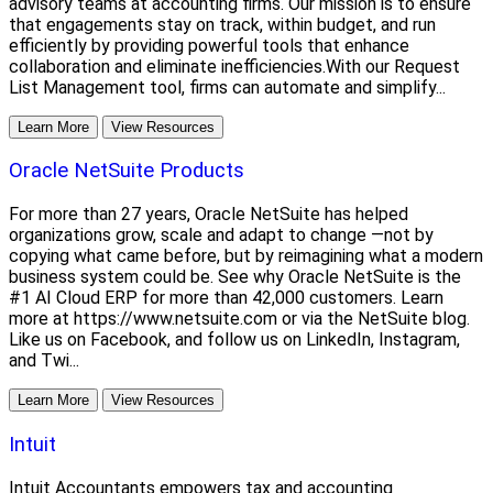
advisory teams at accounting firms. Our mission is to ensure
that engagements stay on track, within budget, and run
efficiently by providing powerful tools that enhance
collaboration and eliminate inefficiencies.With our Request
List Management tool, firms can automate and simplify...
Learn More
View Resources
Oracle NetSuite Products
For more than 27 years, Oracle NetSuite has helped
organizations grow, scale and adapt to change —not by
copying what came before, but by reimagining what a modern
business system could be. See why Oracle NetSuite is the
#1 AI Cloud ERP for more than 42,000 customers. Learn
more at https://www.netsuite.com or via the NetSuite blog.
Like us on Facebook, and follow us on LinkedIn, Instagram,
and Twi...
Learn More
View Resources
Intuit
Intuit Accountants empowers tax and accounting