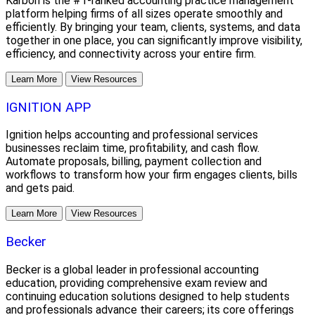
Karbon is the #1-ranked accounting practice management
platform helping firms of all sizes operate smoothly and
efficiently. By bringing your team, clients, systems, and data
together in one place, you can significantly improve visibility,
efficiency, and connectivity across your entire firm.
Learn More
View Resources
IGNITION APP
Ignition helps accounting and professional services
businesses reclaim time, profitability, and cash flow.
Automate proposals, billing, payment collection and
workflows to transform how your firm engages clients, bills
and gets paid.
Learn More
View Resources
Becker
Becker is a global leader in professional accounting
education, providing comprehensive exam review and
continuing education solutions designed to help students
and professionals advance their careers; its core offerings