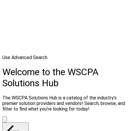
Use Advanced Search
Welcome to the WSCPA
Solutions Hub
The WSCPA Solutions Hub is a catalog of the industry’s
premier solution providers and vendors! Search, browse, and
filter to find what you’re looking for today!