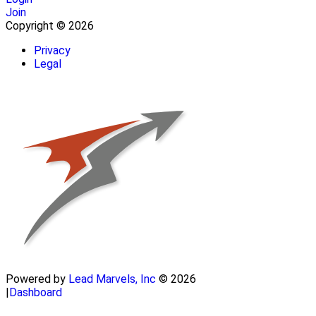
Join
Copyright © 2026
Privacy
Legal
Powered by
Lead Marvels, Inc
© 2026
|
Dashboard