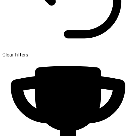
Clear Filters