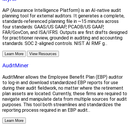
AiP (Assurance Intelligence Platform) is an AI-native audit
planning tool for external auditors. It generates a complete,
standards-referenced planning file in ~15 minutes across
four standards: GAAS/US GAAP, PCAOB/US GAAP,
FAR/GovCon, and ISA/IFRS. Outputs are first drafts designed
for practitioner review, grounded in auditing and accounting
standards. SOC 2-aligned controls. NIST AI RMF g...
Learn More
View Resources
AuditMiner
AuditMiner allows the Employee Benefit Plan (EBP) auditor
to log-in and download standardized EBP reports for use
during their audit fieldwork, no matter where the retirement
plan assets are located. Currently, these firms are required to
navigate and manipulate data from multiple sources for audit
purposes. This tool both streamlines and standardizes the
reporting process required in an EBP audit...
Learn More