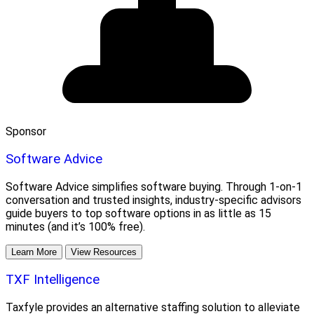
Sponsor
Software Advice
Software Advice simplifies software buying. Through 1-on-1
conversation and trusted insights, industry-specific advisors
guide buyers to top software options in as little as 15
minutes (and it’s 100% free).
Learn More
View Resources
TXF Intelligence
Taxfyle provides an alternative staffing solution to alleviate