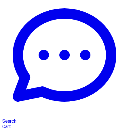
Search
Cart