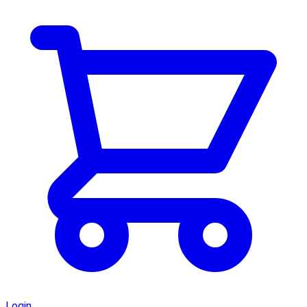
Login