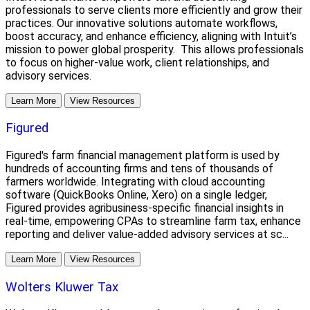
professionals to serve clients more efficiently and grow their
practices. Our innovative solutions automate workflows,
boost accuracy, and enhance efficiency, aligning with Intuit’s
mission to power global prosperity. This allows professionals
to focus on higher-value work, client relationships, and
advisory services.
Learn More
View Resources
Figured
Figured's farm financial management platform is used by
hundreds of accounting firms and tens of thousands of
farmers worldwide. Integrating with cloud accounting
software (QuickBooks Online, Xero) on a single ledger,
Figured provides agribusiness-specific financial insights in
real-time, empowering CPAs to streamline farm tax, enhance
reporting and deliver value-added advisory services at sc...
Learn More
View Resources
Wolters Kluwer Tax