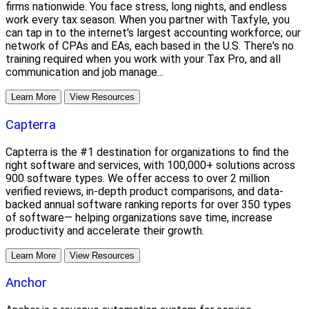
firms nationwide. You face stress, long nights, and endless
work every tax season. When you partner with Taxfyle, you
can tap in to the internet's largest accounting workforce; our
network of CPAs and EAs, each based in the U.S. There's no
training required when you work with your Tax Pro, and all
communication and job manage...
Learn More
View Resources
Capterra
Capterra is the #1 destination for organizations to find the
right software and services, with 100,000+ solutions across
900 software types. We offer access to over 2 million
verified reviews, in-depth product comparisons, and data-
backed annual software ranking reports for over 350 types
of software— helping organizations save time, increase
productivity and accelerate their growth.
Learn More
View Resources
Anchor