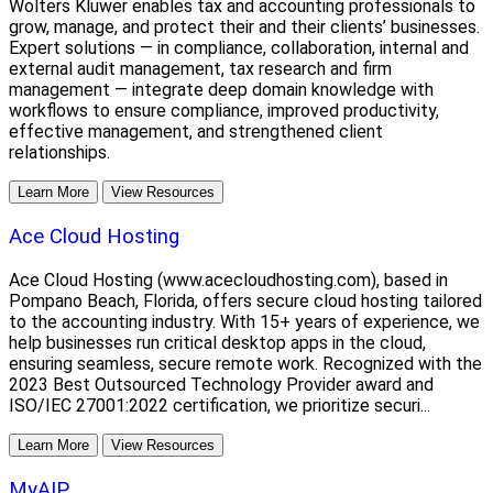
Wolters Kluwer enables tax and accounting professionals to
grow, manage, and protect their and their clients’ businesses.
Expert solutions — in compliance, collaboration, internal and
external audit management, tax research and firm
management — integrate deep domain knowledge with
workflows to ensure compliance, improved productivity,
effective management, and strengthened client
relationships.
Learn More
View Resources
Ace Cloud Hosting
Ace Cloud Hosting (www.acecloudhosting.com), based in
Pompano Beach, Florida, offers secure cloud hosting tailored
to the accounting industry. With 15+ years of experience, we
help businesses run critical desktop apps in the cloud,
ensuring seamless, secure remote work. Recognized with the
2023 Best Outsourced Technology Provider award and
ISO/IEC 27001:2022 certification, we prioritize securi...
Learn More
View Resources
MyAIP