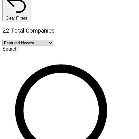
Clear Filters
22 Total Companies
Search