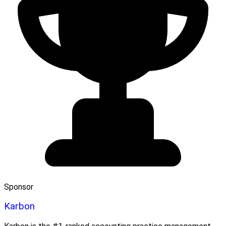
Sponsor
Karbon