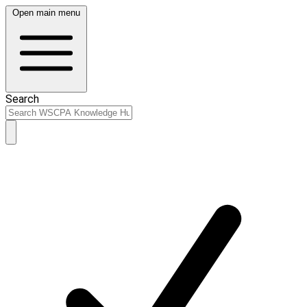
Open main menu
Search