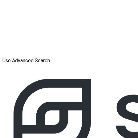
Use Advanced Search