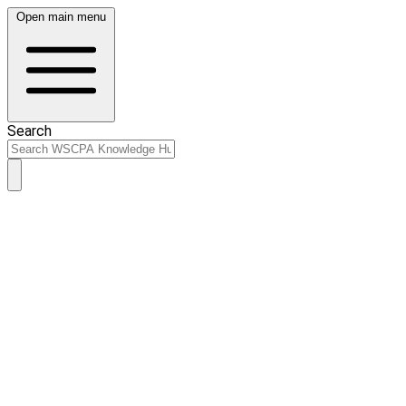
Open main menu
Search