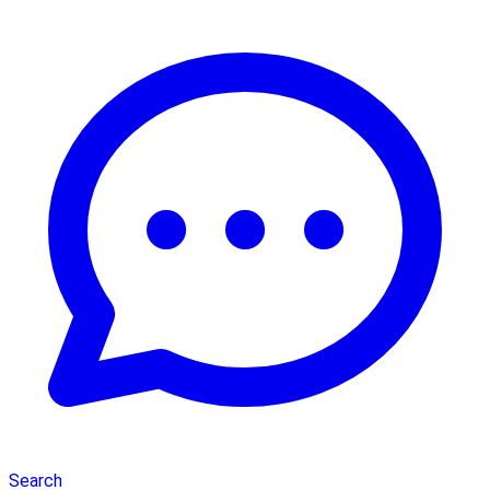
Search