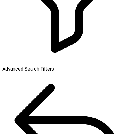
Advanced Search Filters