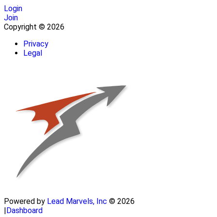
Login
Join
Copyright © 2026
Privacy
Legal
Powered by
Lead Marvels, Inc
© 2026
|
Dashboard