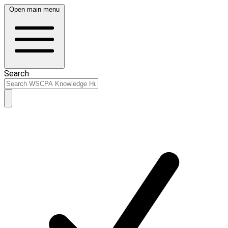
Open main menu
Search