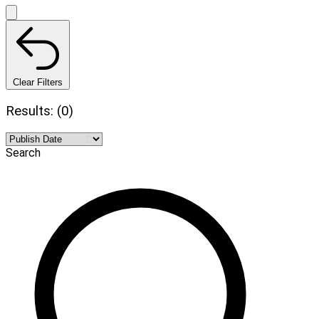
Clear Filters
Results: (0)
Search