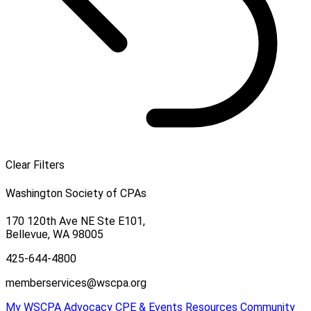
Clear Filters
Washington Society of CPAs
170 120th Ave NE Ste E101,
Bellevue, WA 98005
425-644-4800
memberservices@wscpa.org
My WSCPA
Advocacy
CPE & Events
Resources
Community