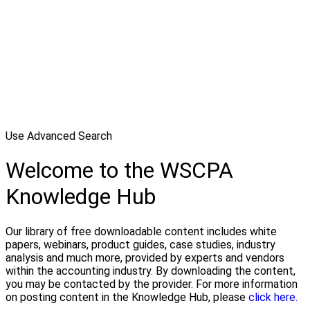
Use Advanced Search
Welcome to the WSCPA
Knowledge Hub
Our library of free downloadable content includes white
papers, webinars, product guides, case studies, industry
analysis and much more, provided by experts and vendors
within the accounting industry. By downloading the content,
you may be contacted by the provider. For more information
on posting content in the Knowledge Hub, please
click here.