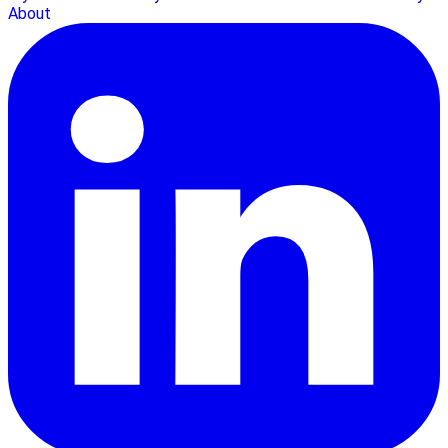
About