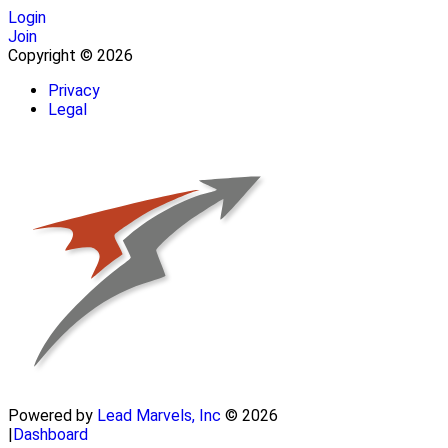
Login
Join
Copyright © 2026
Privacy
Legal
Powered by
Lead Marvels, Inc
© 2026
|
Dashboard