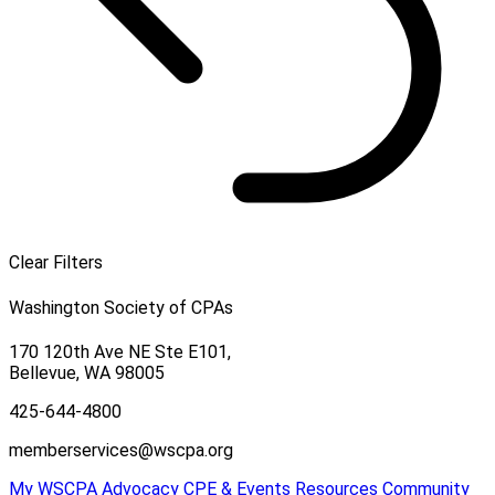
Clear Filters
Washington Society of CPAs
170 120th Ave NE Ste E101,
Bellevue, WA 98005
425-644-4800
memberservices@wscpa.org
My WSCPA
Advocacy
CPE & Events
Resources
Community