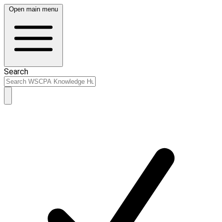
Open main menu
Search