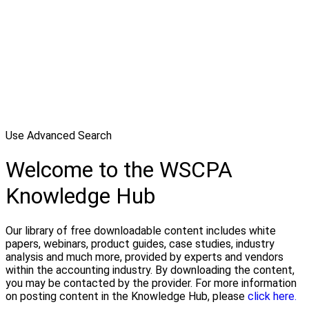
Use Advanced Search
Welcome to the WSCPA
Knowledge Hub
Our library of free downloadable content includes white
papers, webinars, product guides, case studies, industry
analysis and much more, provided by experts and vendors
within the accounting industry. By downloading the content,
you may be contacted by the provider. For more information
on posting content in the Knowledge Hub, please
click here.