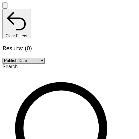
Clear Filters
Results: (0)
Search