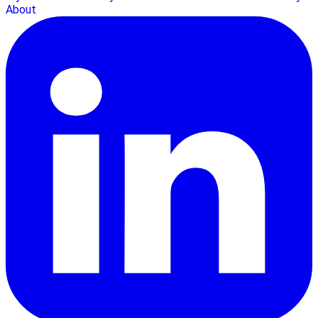
About