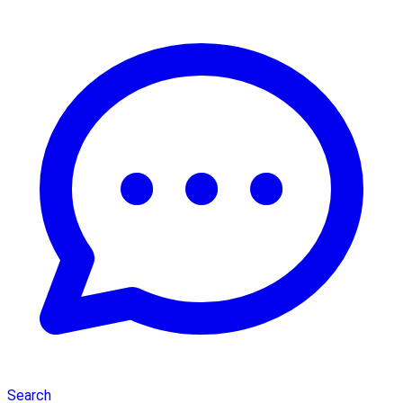
Search