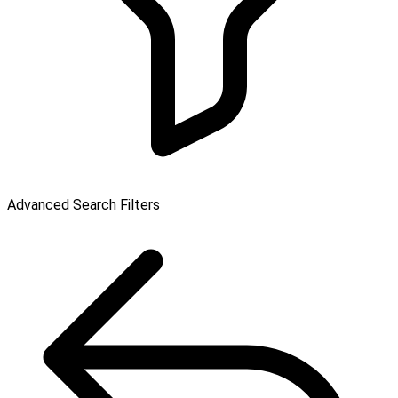
Advanced Search Filters