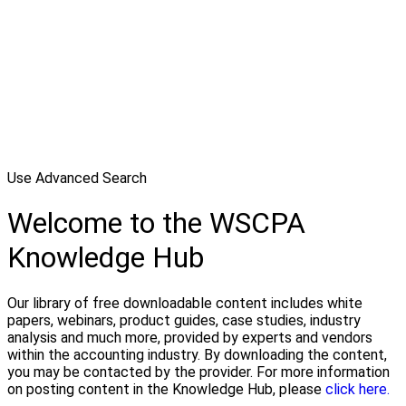
Use Advanced Search
Welcome to the WSCPA
Knowledge Hub
Our library of free downloadable content includes white
papers, webinars, product guides, case studies, industry
analysis and much more, provided by experts and vendors
within the accounting industry. By downloading the content,
you may be contacted by the provider. For more information
on posting content in the Knowledge Hub, please
click here.