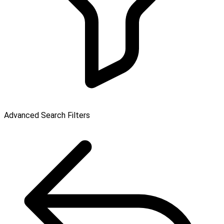
Advanced Search Filters