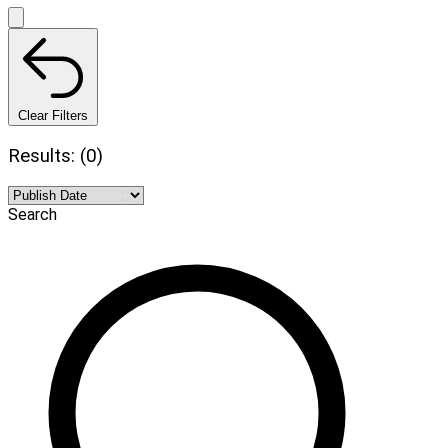
Clear Filters
Results: (0)
Search