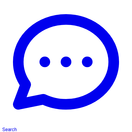
Search