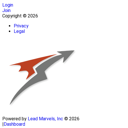
Login
Join
Copyright © 2026
Privacy
Legal
Powered by
Lead Marvels, Inc
© 2026
|
Dashboard