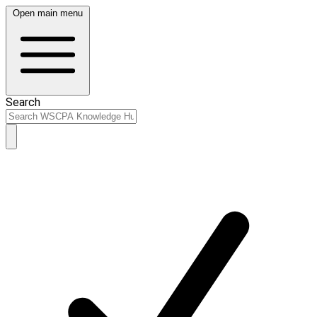
Open main menu
Search