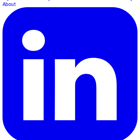
About