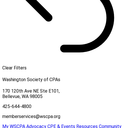
Clear Filters
Washington Society of CPAs
170 120th Ave NE Ste E101,
Bellevue, WA 98005
425-644-4800
memberservices@wscpa.org
My WSCPA
Advocacy
CPE & Events
Resources
Community