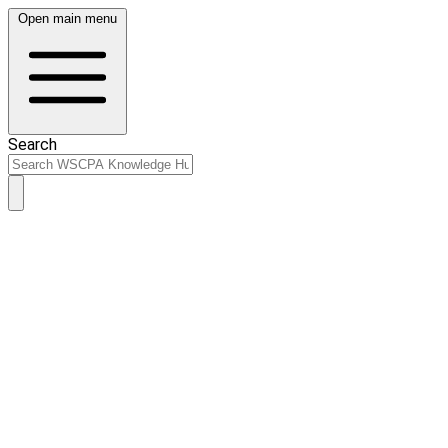
Open main menu
Search