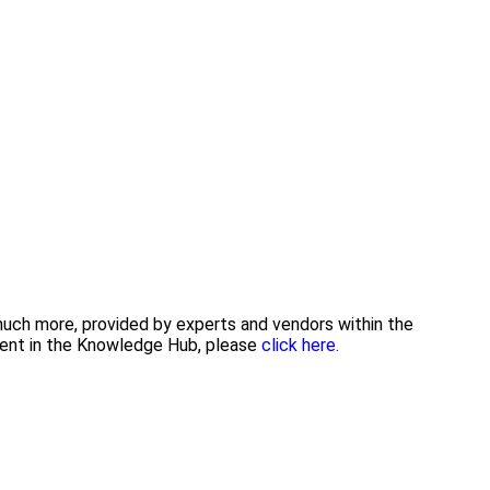
 much more, provided by experts and vendors within the
tent in the Knowledge Hub, please
click here.