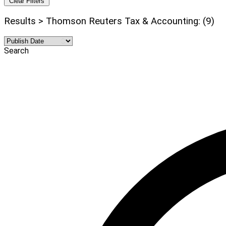
Clear Filters
Results > Thomson Reuters Tax & Accounting: (9)
Search