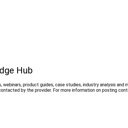
dge Hub
, webinars, product guides, case studies, industry analysis and
contacted by the provider. For more information on posting con