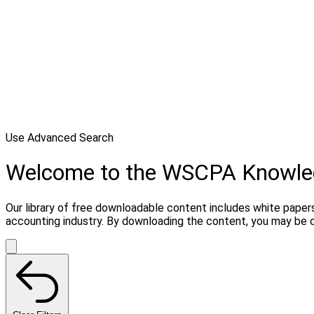
Use Advanced Search
Welcome to the WSCPA Knowle
Our library of free downloadable content includes white papers
accounting industry. By downloading the content, you may be 