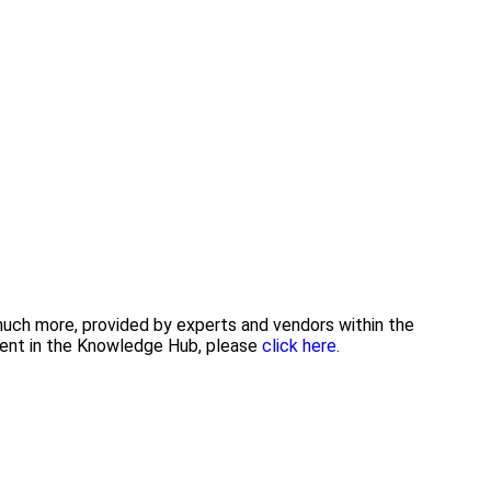
 much more, provided by experts and vendors within the
tent in the Knowledge Hub, please
click here.