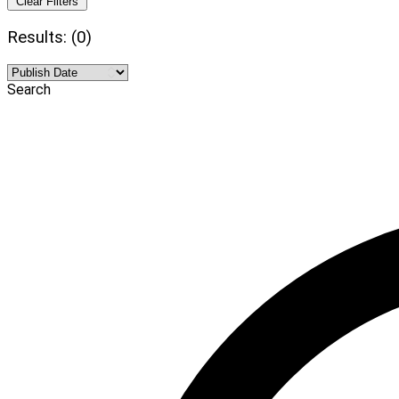
Clear Filters
Results: (0)
Search