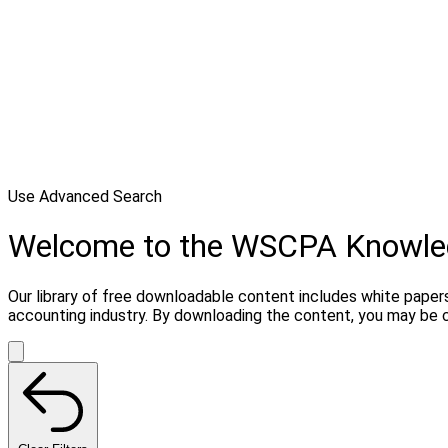
Use Advanced Search
Welcome to the WSCPA Knowle
Our library of free downloadable content includes white papers
accounting industry. By downloading the content, you may be 