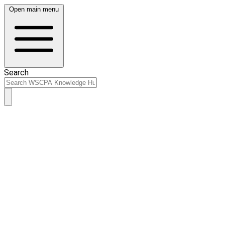
Open main menu
Search