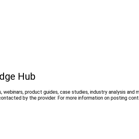
dge Hub
, webinars, product guides, case studies, industry analysis and
contacted by the provider. For more information on posting con