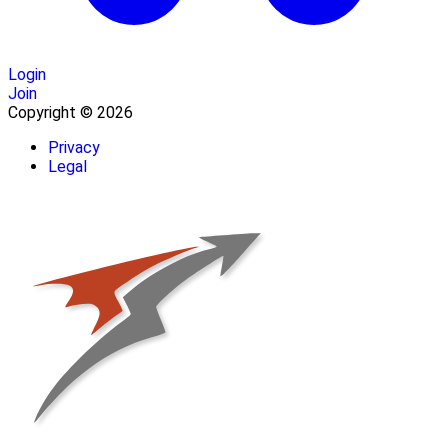
Login
Join
Copyright © 2026
Privacy
Legal