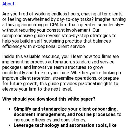
About
Are you tired of working endless hours, chasing after clients,
or feeling overwhelmed by day-to-day tasks? Imagine running
a thriving accounting or CPA firm that operates seamlessly—
without requiring your constant involvement. Our
comprehensive guide reveals step-by-step strategies to
help you build a self-sustaining practice that balances
efficiency with exceptional client service.
Inside this valuable resource, you’ll learn how top firms are
implementing process automation, standardized service
packages, and innovative team structures to grow
confidently and free up your time. Whether you're looking to
improve client retention, streamline operations, or prepare
for future growth, this guide provides practical insights to
elevate your firm to the next level.
Why should you download this white paper?
Simplify and standardize your client onboarding,
document management, and routine processes
to
increase efficiency and consistency.
Leverage technology and automation tools, like