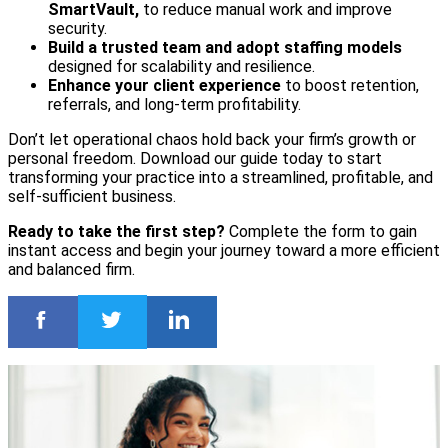
SmartVault,
to reduce manual work and improve
security.
Build a trusted team and adopt staffing models
designed for scalability and resilience.
Enhance your client experience
to boost retention,
referrals, and long-term profitability.
Don’t let operational chaos hold back your firm’s growth or
personal freedom. Download our guide today to start
transforming your practice into a streamlined, profitable, and
self-sufficient business.
Ready to take the first step?
Complete the form to gain
instant access and begin your journey toward a more efficient
and balanced firm.