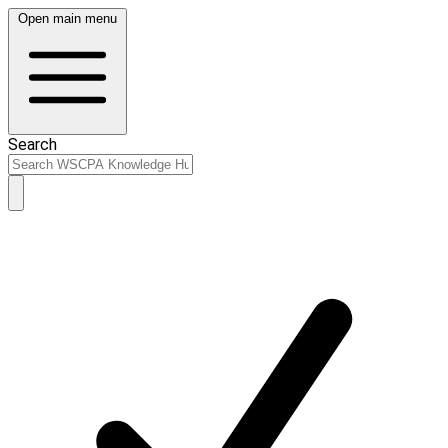
Open main menu
Search