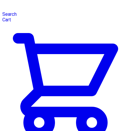
Search
Cart