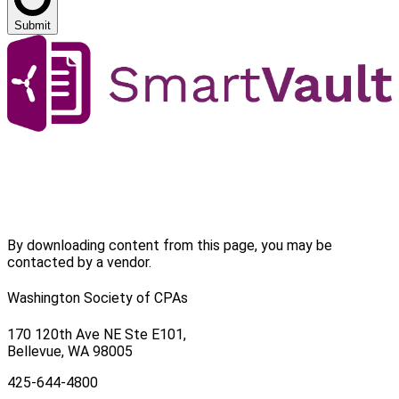
Submit
By downloading content from this page, you may be
contacted by a vendor.
Washington Society of CPAs
170 120th Ave NE Ste E101,
Bellevue, WA 98005
425-644-4800