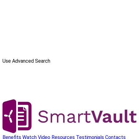
Use Advanced Search
Benefits
Watch Video
Resources
Testimonials
Contacts