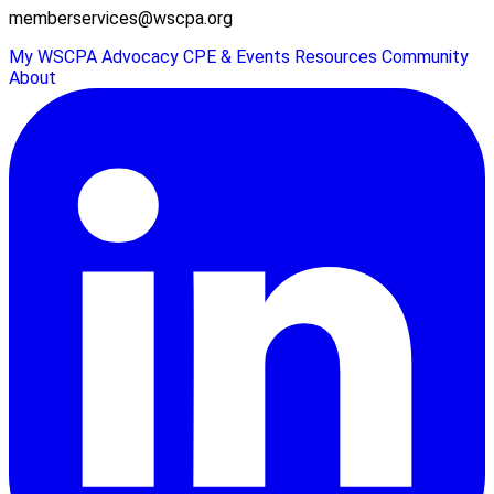
memberservices@wscpa.org
My WSCPA
Advocacy
CPE & Events
Resources
Community
About