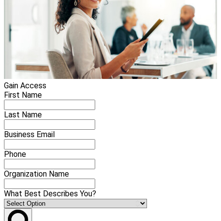
Gain Access
First Name
Last Name
Business Email
Phone
Organization Name
What Best Describes You?