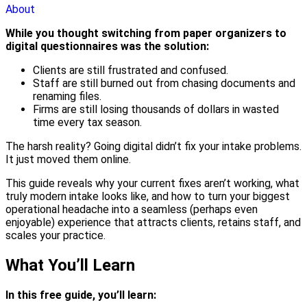
About
While you thought switching from paper organizers to
digital questionnaires was the solution:
Clients are still frustrated and confused.
Staff are still burned out from chasing documents and
renaming files.
Firms are still losing thousands of dollars in wasted
time every tax season.
The harsh reality? Going digital didn’t fix your intake problems.
It just moved them online.
This guide reveals why your current fixes aren’t working, what
truly modern intake looks like, and how to turn your biggest
operational headache into a seamless (perhaps even
enjoyable) experience that attracts clients, retains staff, and
scales your practice.
What You’ll Learn
In this free guide, you’ll learn: