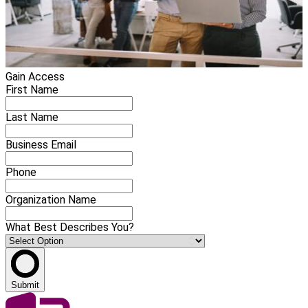
Gain Access
First Name
Last Name
Business Email
Phone
Organization Name
What Best Describes You?
Submit