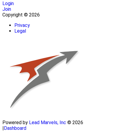
Login
Join
Copyright © 2026
Privacy
Legal
Powered by
Lead Marvels, Inc
© 2026
|
Dashboard