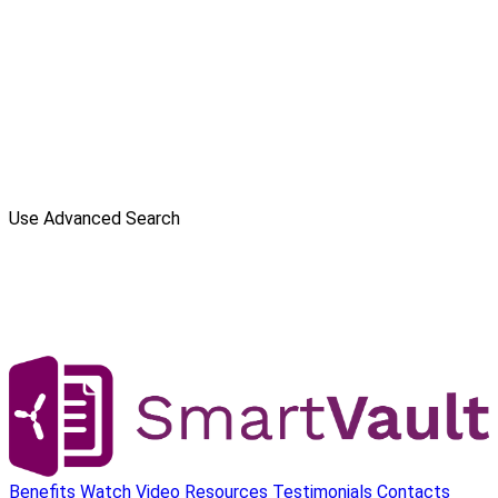
Use Advanced Search
Benefits
Watch Video
Resources
Testimonials
Contacts