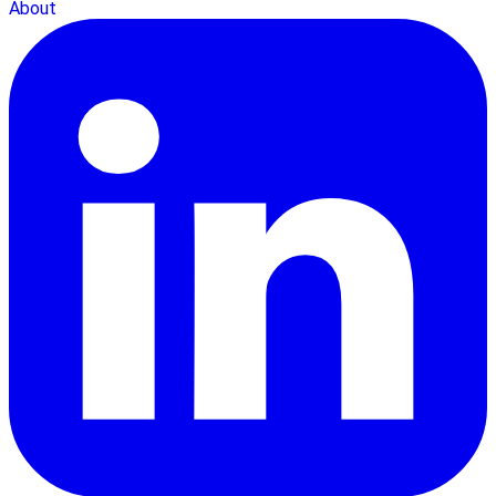
About