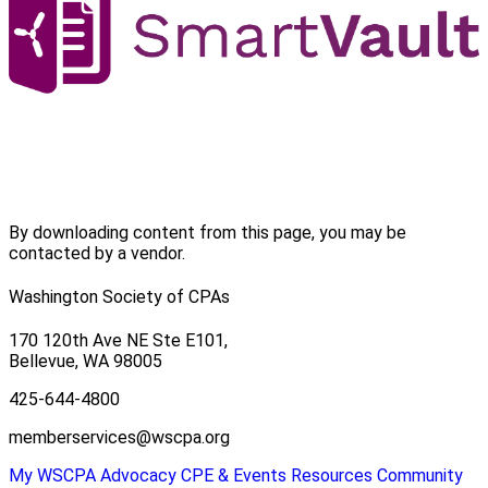
By downloading content from this page, you may be
contacted by a vendor.
Washington Society of CPAs
170 120th Ave NE Ste E101,
Bellevue, WA 98005
425-644-4800
memberservices@wscpa.org
My WSCPA
Advocacy
CPE & Events
Resources
Community