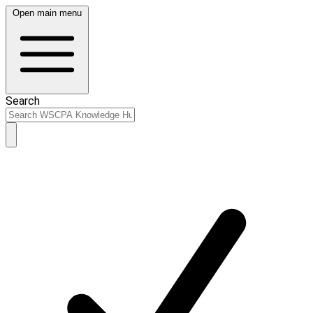
Open main menu
Search