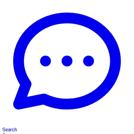
Search