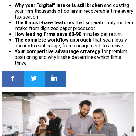
Why your “digital” intake is still broken
and costing
your firm thousands of dollars in recoverable time every
tax season
The 8 must-have features
that separate truly modern
intake from digitized paper processes
How leading firms save 60-90
minutes per return
The complete workflow approach
that seamlessly
connects each stage, from engagement to archive
Your competitive advantage strategy
for premium
positioning and why intake determines which firms
thrive