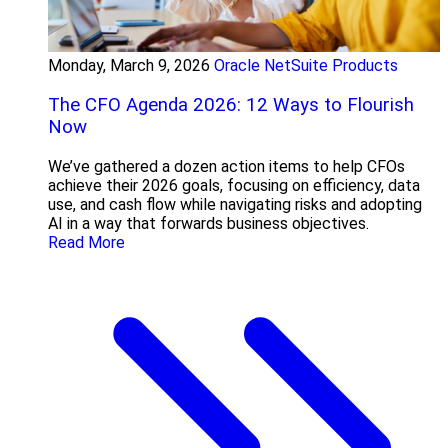
Monday, March 9, 2026
Oracle NetSuite Products
The CFO Agenda 2026: 12 Ways to Flourish
Now
We’ve gathered a dozen action items to help CFOs
achieve their 2026 goals, focusing on efficiency, data
use, and cash flow while navigating risks and adopting
AI in a way that forwards business objectives.
Read More