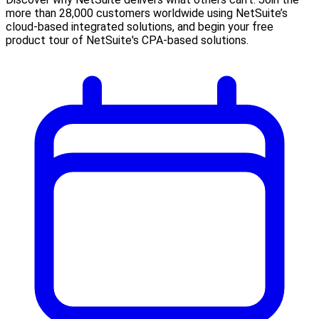
more than 28,000 customers worldwide using NetSuite’s
cloud-based integrated solutions, and begin your free
product tour of NetSuite's CPA-based solutions.