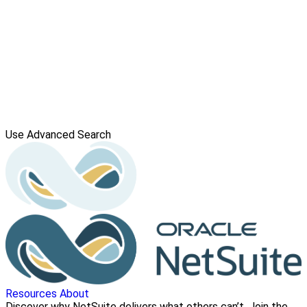
Use Advanced Search
Resources
About
Discover why NetSuite delivers what others can’t. Join the