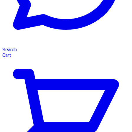
Search
Cart