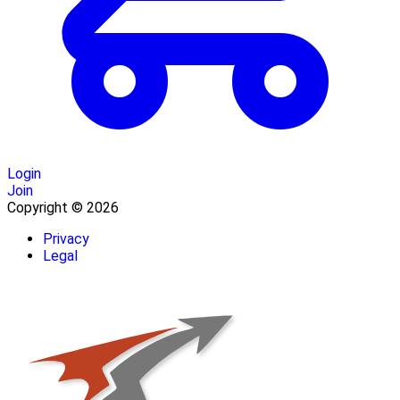
Login
Join
Copyright © 2026
Privacy
Legal