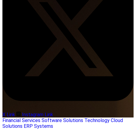
X Link
Instagram Link
Financial Services
Software Solutions
Technology
Cloud
Solutions
ERP Systems