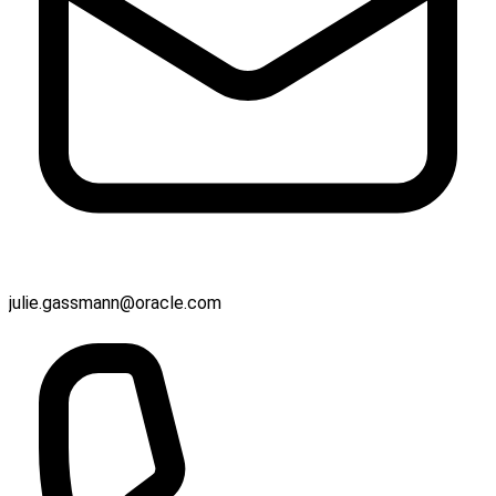
julie.gassmann@oracle.com