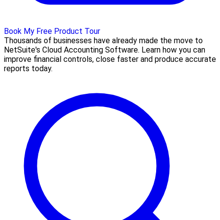
Book My Free Product Tour
Thousands of businesses have already made the move to
NetSuite's Cloud Accounting Software. Learn how you can
improve financial controls, close faster and produce accurate
reports today.