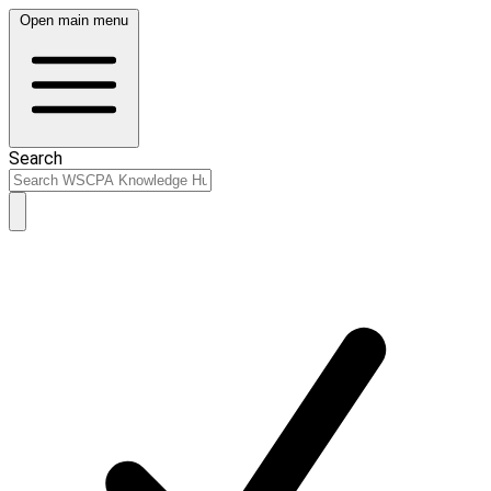
Open main menu
Search