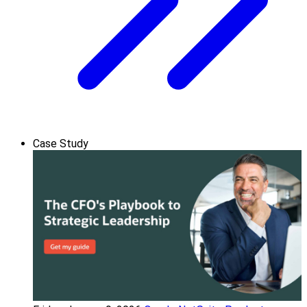
Case Study