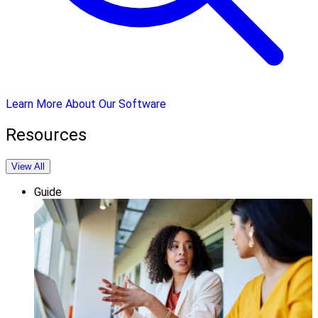
Learn More About Our Software
Resources
View All
Guide