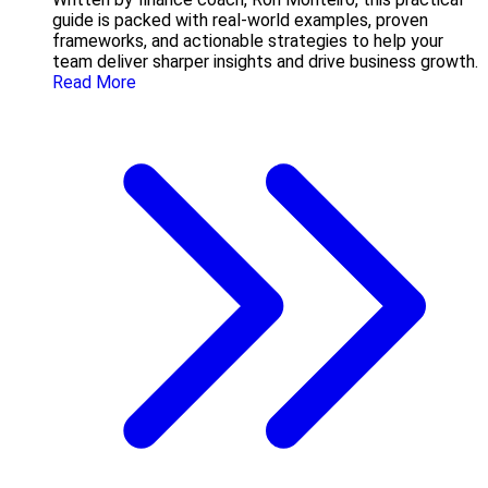
guide is packed with real-world examples, proven
frameworks, and actionable strategies to help your
team deliver sharper insights and drive business growth.
Read More