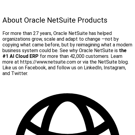
About Oracle NetSuite Products
For more than 27 years, Oracle NetSuite has helped
organizations grow, scale and adapt to change —not by
copying what came before, but by reimagining what a modern
business system could be. See why Oracle NetSuite is
the
#1 AI Cloud ERP
for more than 42,000 customers.
Learn
more at https://www.netsuite.com or via the NetSuite blog.
Like us on Facebook, and follow us on LinkedIn, Instagram,
and Twitter.