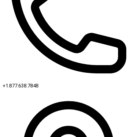
+1.877.638.7848