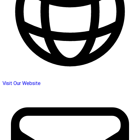
Visit Our Website