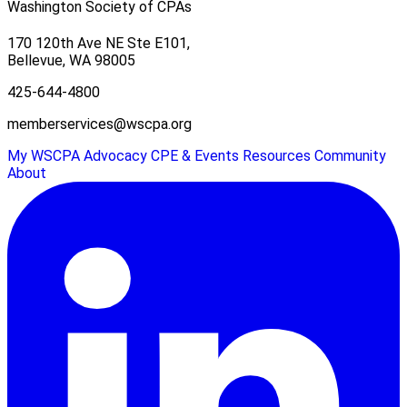
Washington Society of CPAs
170 120th Ave NE Ste E101,
Bellevue, WA 98005
425-644-4800
memberservices@wscpa.org
My WSCPA
Advocacy
CPE & Events
Resources
Community
About