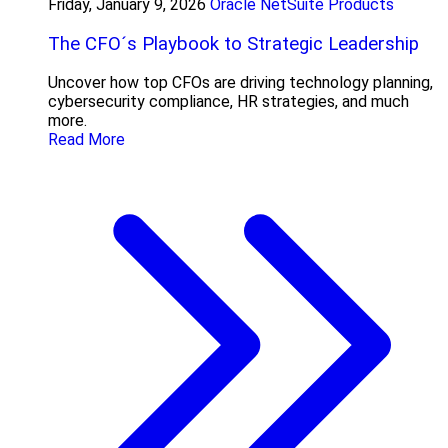
Friday, January 9, 2026
Oracle NetSuite Products
The CFO´s Playbook to Strategic Leadership
Uncover how top CFOs are driving technology planning,
cybersecurity compliance, HR strategies, and much
more.
Read More