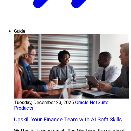
Guide
Tuesday, December 23, 2025
Oracle NetSuite
Products
Upskill Your Finance Team with AI Soft Skills
Written by finance coach, Ron Monteiro, this practical