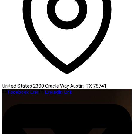
United States 2300 Oracle Way Austin, TX 78741
Facebook Link
LinkedIn Link