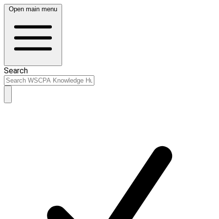
Open main menu
Search