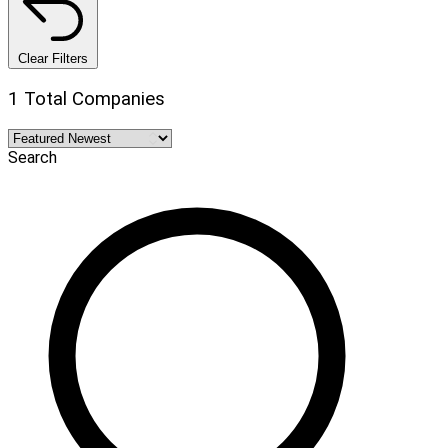
Clear Filters
1 Total Companies
Search