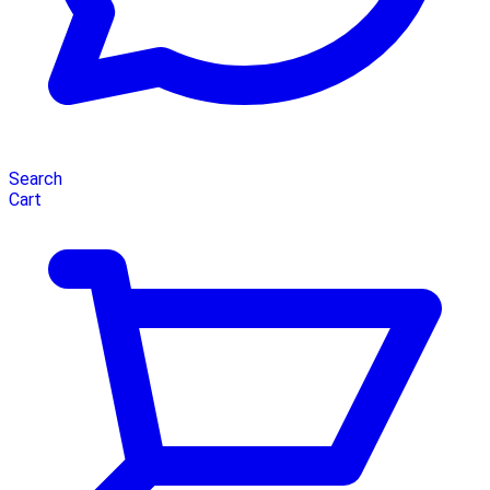
Search
Cart