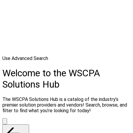
Use Advanced Search
Welcome to the WSCPA
Solutions Hub
The WSCPA Solutions Hub is a catalog of the industry’s
premier solution providers and vendors! Search, browse, and
filter to find what you’re looking for today!