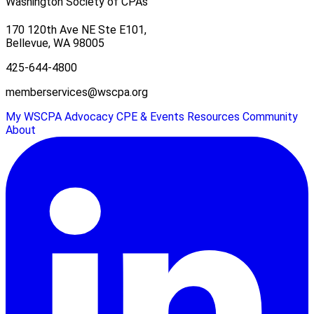
Washington Society of CPAs
170 120th Ave NE Ste E101,
Bellevue, WA 98005
425-644-4800
memberservices@wscpa.org
My WSCPA
Advocacy
CPE & Events
Resources
Community
About