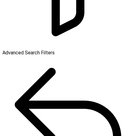
Advanced Search Filters