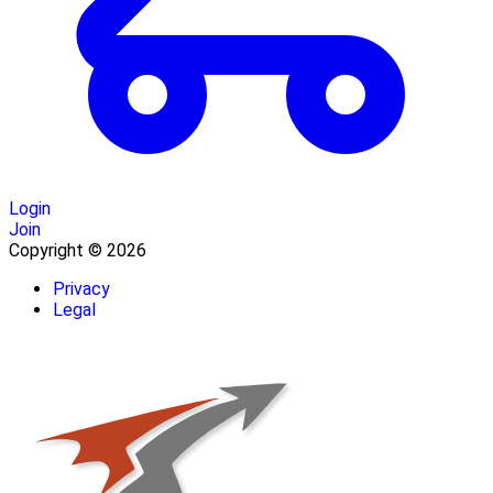
Login
Join
Copyright © 2026
Privacy
Legal