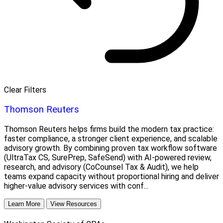
Clear Filters
Thomson Reuters
Thomson Reuters helps firms build the modern tax practice:
faster compliance, a stronger client experience, and scalable
advisory growth. By combining proven tax workflow software
(UltraTax CS, SurePrep, SafeSend) with AI-powered review,
research, and advisory (CoCounsel Tax & Audit), we help
teams expand capacity without proportional hiring and deliver
higher-value advisory services with conf...
Learn More
View Resources