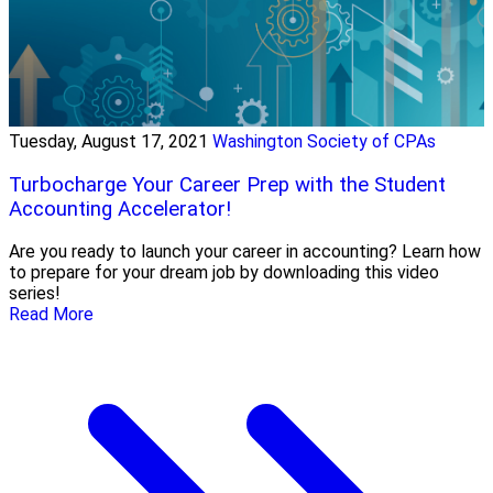
Tuesday, August 17, 2021
Washington Society of CPAs
Turbocharge Your Career Prep with the Student
Accounting Accelerator!
Are you ready to launch your career in accounting? Learn how
to prepare for your dream job by downloading this video
series!
Read More