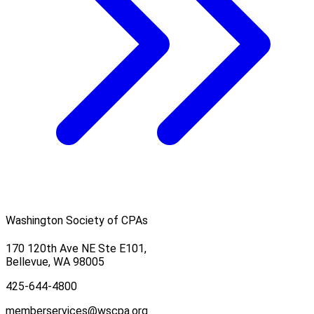
Washington Society of CPAs
170 120th Ave NE Ste E101,
Bellevue, WA 98005
425-644-4800
memberservices@wscpa.org