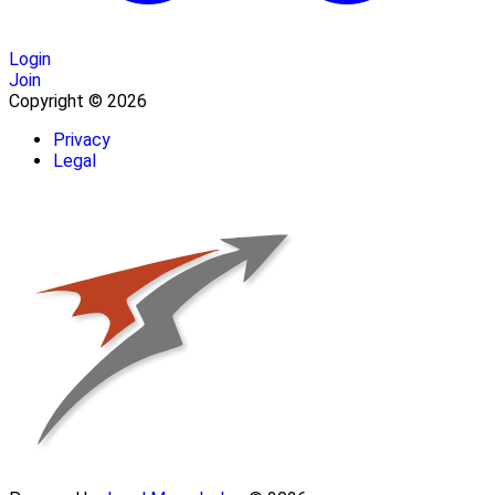
Login
Join
Copyright © 2026
Privacy
Legal