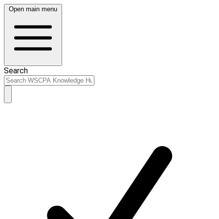
Open main menu
Search