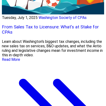
Tuesday, July 1, 2025
Washington Society of CPAs
From Sales Tax to Licensure: What's at Stake for
CPAs
Learn about Washington's biggest tax changes, including the
new sales tax on services, B&O updates, and what the Antio
ruling and legislative changes mean for investment income in
this in-depth video.
Read More