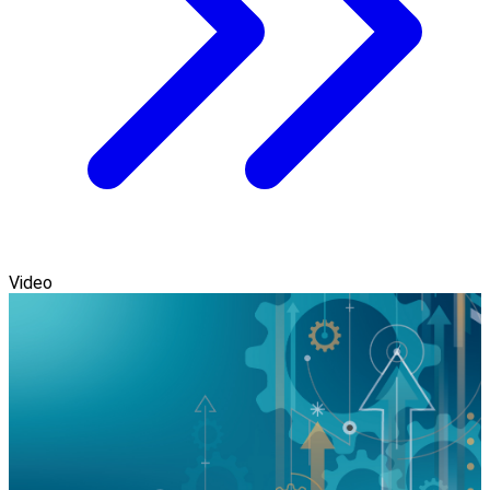
Video