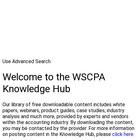
Use Advanced Search
Welcome to the WSCPA
Knowledge Hub
Our library of free downloadable content includes white
papers, webinars, product guides, case studies, industry
analysis and much more, provided by experts and vendors
within the accounting industry. By downloading the content,
you may be contacted by the provider. For more information
on posting content in the Knowledge Hub, please
click here.