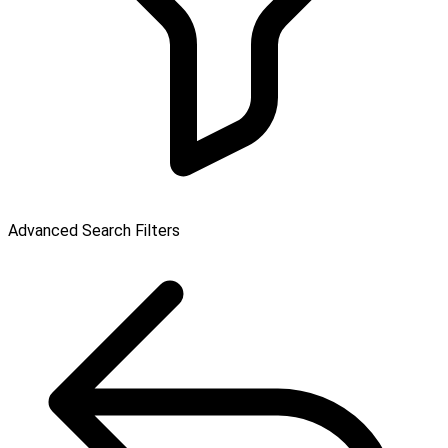
Advanced Search Filters