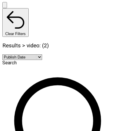
Clear Filters
Results > video: (2)
Search