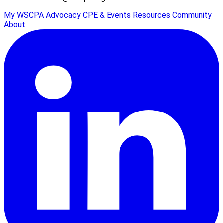
My WSCPA
Advocacy
CPE & Events
Resources
Community
About