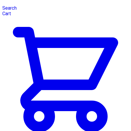
Search
Cart