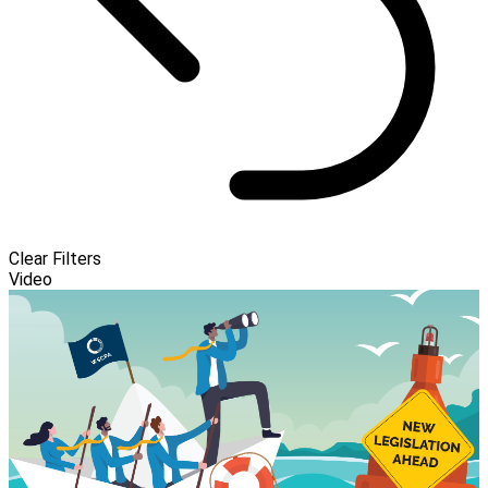
Clear Filters
Video