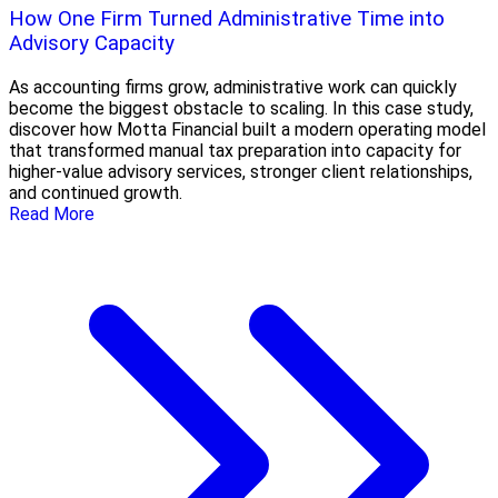
How One Firm Turned Administrative Time into
Advisory Capacity
As accounting firms grow, administrative work can quickly
become the biggest obstacle to scaling. In this case study,
discover how Motta Financial built a modern operating model
that transformed manual tax preparation into capacity for
higher-value advisory services, stronger client relationships,
and continued growth.
Read More