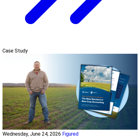
Case Study
Wednesday, June 24, 2026
Figured