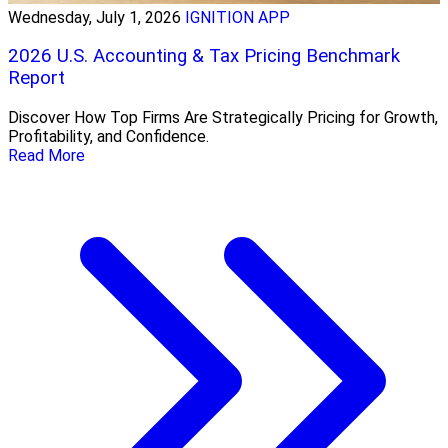
Wednesday, July 1, 2026
IGNITION APP
2026 U.S. Accounting & Tax Pricing Benchmark
Report
Discover How Top Firms Are Strategically Pricing for Growth,
Profitability, and Confidence.
Read More