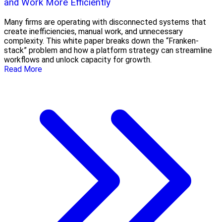
and Work More Efficiently
Many firms are operating with disconnected systems that
create inefficiencies, manual work, and unnecessary
complexity. This white paper breaks down the “Franken-
stack” problem and how a platform strategy can streamline
workflows and unlock capacity for growth.
Read More