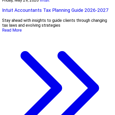
Friday, May 29, 2026
Intuit
Intuit Accountants Tax Planning Guide 2026-2027
Stay ahead with insights to guide clients through changing
tax laws and evolving strategies
Read More