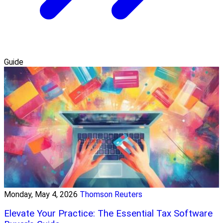
Guide
Monday, May 4, 2026
Thomson Reuters
Elevate Your Practice: The Essential Tax Software