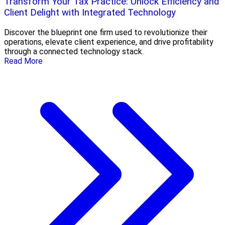
Transform Your Tax Practice: Unlock Efficiency and
Client Delight with Integrated Technology
Discover the blueprint one firm used to revolutionize their
operations, elevate client experience, and drive profitability
through a connected technology stack.
Read More