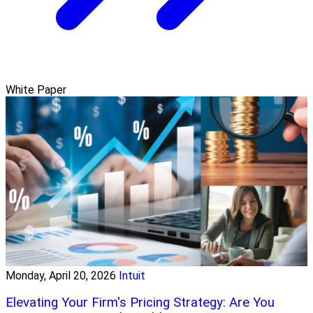
White Paper
Monday, April 20, 2026
Intuit
Elevating Your Firm's Pricing Strategy: Are You