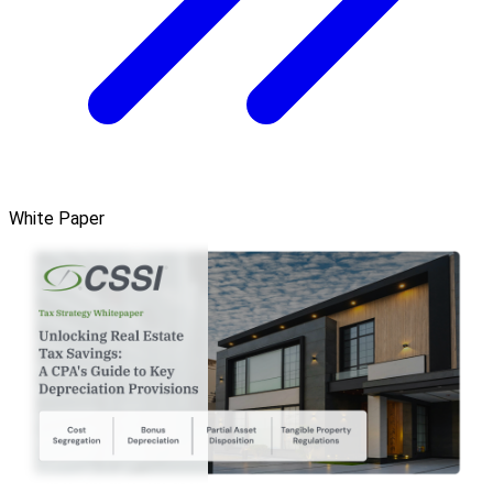
White Paper