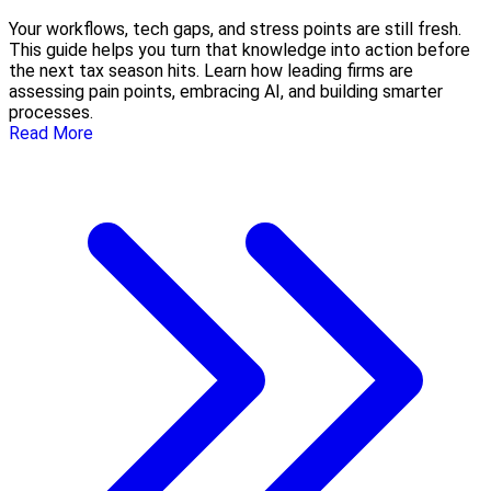
Your workflows, tech gaps, and stress points are still fresh.
This guide helps you turn that knowledge into action before
the next tax season hits. Learn how leading firms are
assessing pain points, embracing AI, and building smarter
processes.
Read More