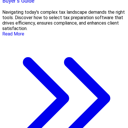
Buyer's Guide
Navigating today's complex tax landscape demands the right
tools. Discover how to select tax preparation software that
drives efficiency, ensures compliance, and enhances client
satisfaction.
Read More