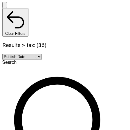
Clear Filters
Results > tax: (36)
Search