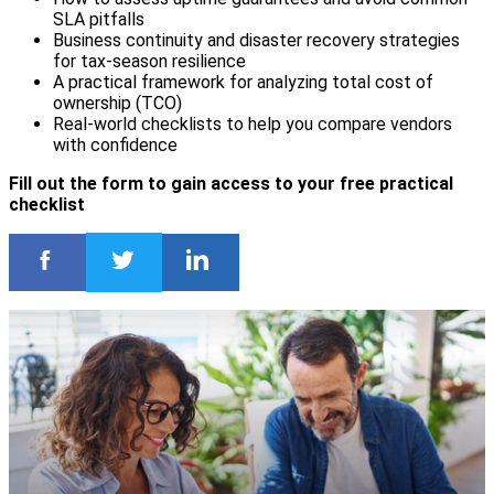
SLA pitfalls
Business continuity and disaster recovery strategies
for tax-season resilience
A practical framework for analyzing total cost of
ownership (TCO)
Real-world checklists to help you compare vendors
with confidence
Fill out the form to gain access to your free practical
checklist