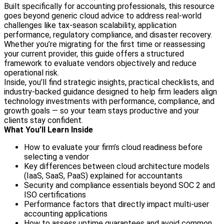
Built specifically for accounting professionals, this resource
goes beyond generic cloud advice to address real-world
challenges like tax-season scalability, application
performance, regulatory compliance, and disaster recovery.
Whether you’re migrating for the first time or reassessing
your current provider, this guide offers a structured
framework to evaluate vendors objectively and reduce
operational risk.
Inside, you’ll find strategic insights, practical checklists, and
industry-backed guidance designed to help firm leaders align
technology investments with performance, compliance, and
growth goals — so your team stays productive and your
clients stay confident.
What You’ll Learn Inside
How to evaluate your firm’s cloud readiness before
selecting a vendor
Key differences between cloud architecture models
(IaaS, SaaS, PaaS) explained for accountants
Security and compliance essentials beyond SOC 2 and
ISO certifications
Performance factors that directly impact multi-user
accounting applications
How to assess uptime guarantees and avoid common