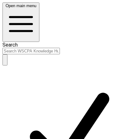
Open main menu
Search