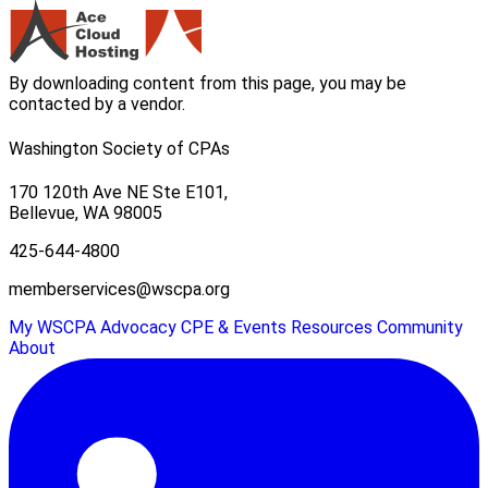
By downloading content from this page, you may be
contacted by a vendor.
Washington Society of CPAs
170 120th Ave NE Ste E101,
Bellevue, WA 98005
425-644-4800
memberservices@wscpa.org
My WSCPA
Advocacy
CPE & Events
Resources
Community
About