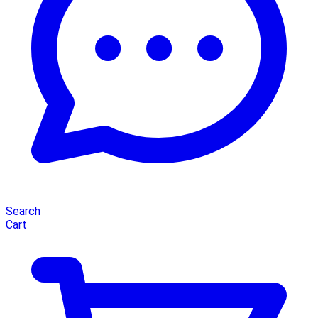
Search
Cart