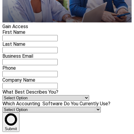
Gain Access
First Name
Last Name
Business Email
Phone
Company Name
What Best Describes You?
Which Accounting Software Do You Currently Use?
Submit