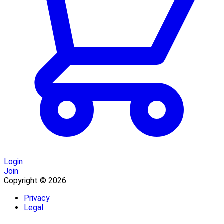
Login
Join
Copyright © 2026
Privacy
Legal