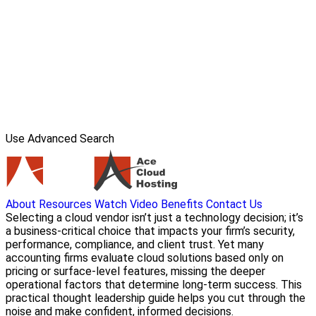
Use Advanced Search
About
Resources
Watch Video
Benefits
Contact Us
Selecting a cloud vendor isn’t just a technology decision; it’s
a business-critical choice that impacts your firm’s security,
performance, compliance, and client trust. Yet many
accounting firms evaluate cloud solutions based only on
pricing or surface-level features, missing the deeper
operational factors that determine long-term success. This
practical thought leadership guide helps you cut through the
noise and make confident, informed decisions.