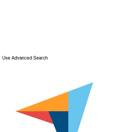
Use Advanced Search