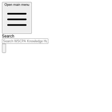
Open main menu
Search