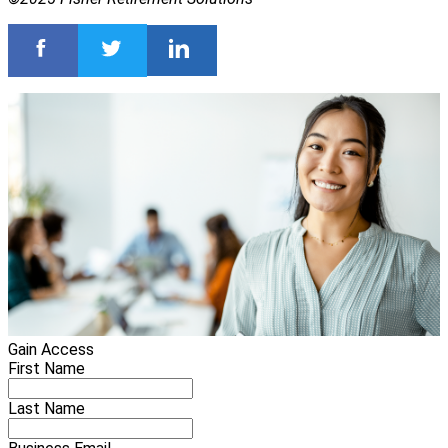
Gain Access
First Name
Last Name