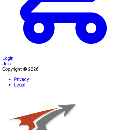
Login
Join
Copyright © 2026
Privacy
Legal