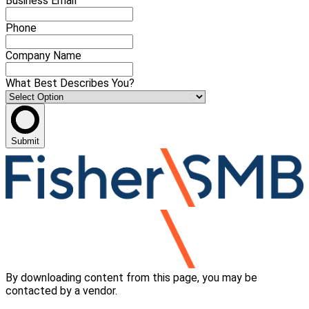
Business Email
Phone
Company Name
What Best Describes You?
Submit
By downloading content from this page, you may be
contacted by a vendor.