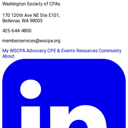
Washington Society of CPAs
170 120th Ave NE Ste E101,
Bellevue, WA 98005
425-644-4800
memberservices@wscpa.org
My WSCPA
Advocacy
CPE & Events
Resources
Community
About