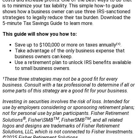
is to minimize your tax liability. This simple how-to guide
shows how a business owner can use three IRS-sanctioned
strategies to legally reduce their tax burden. Download the
5-minute Tax Savings Guide to learn more.
This guide will show you how to:
Save up to $100,000 or more on taxes annually⁽¹⁾.
Take advantage of the only business expense that
business owners can keep.
Use a retirement plan to unlock IRS benefits available
to small business owners.
¹These three strategies may not be a good fit for every
business. Consult with a tax professional to determine if all or
some parts of this strategy are a good fit for your business.
Investing in securities involves the risk of loss. Intended for
use by employers considering or sponsoring retirement plans;
not for personal use by plan participants. Fisher Retirement
®
TM
TM
Solutions
, Fisher\SMB
, FisherSMB
, and all related
logos and designs are trademarks of Fisher Retirement
Solutions, LLC, which is not connected to Fisher Investments.
©2025 Fisher Retirement Solutions