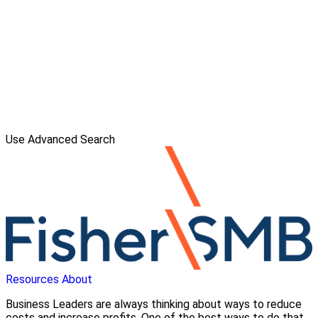
Use Advanced Search
Resources
About
Business Leaders are always thinking about ways to reduce
costs and increase profits. One of the best ways to do that