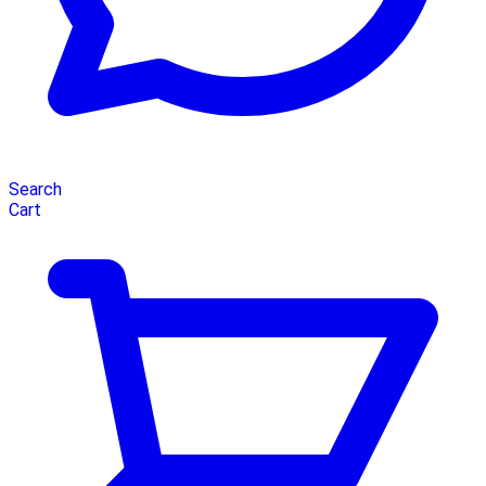
Search
Cart