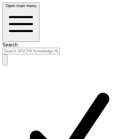
Open main menu
Search