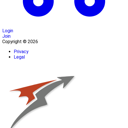
Login
Join
Copyright © 2026
Privacy
Legal