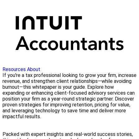
Resources
About
If you're a tax professional looking to grow your firm, increase
revenue, and strengthen client relationships—while avoiding
burnout—this whitepaper is your guide. Explore how
expanding or enhancing client-focused advisory services can
position your firm as a year-round strategic partner. Discover
proven strategies for improving retention, pricing for value,
and leveraging technology to save time and deliver more
impactful results.
Packed with expert insights and real-world success stories,