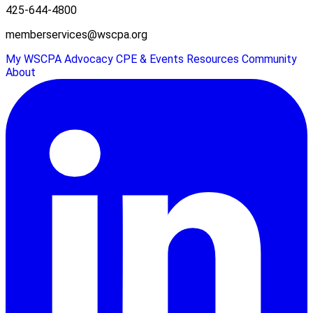
425-644-4800
memberservices@wscpa.org
My WSCPA
Advocacy
CPE & Events
Resources
Community
About