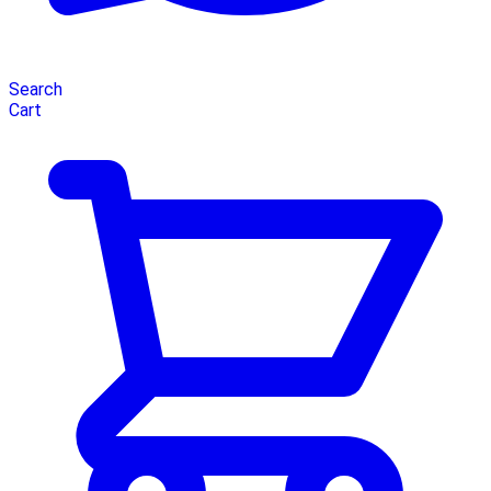
Search
Cart