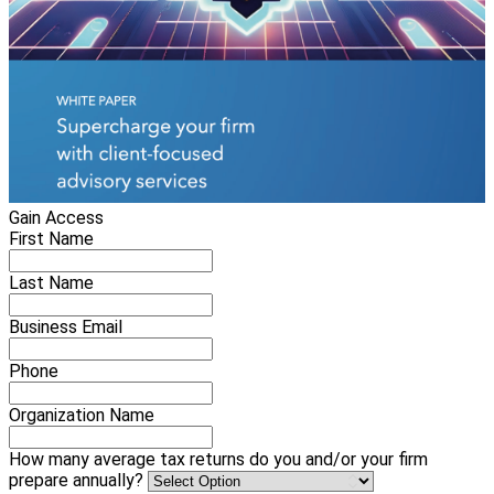
Gain Access
First Name
Last Name
Business Email
Phone
Organization Name
How many average tax returns do you and/or your firm
prepare annually?