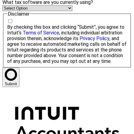
What tax software are you currently using?
Disclaimer
By checking this box and clicking “Submit”, you agree to
Intuit’s
Terms of Service
, including individual arbitration
provision therein, acknowledge its
Privacy Policy
, and
agree to receive automated marketing calls on behalf of
Intuit regarding its products and services at the phone
number provided above. Your consent is not a condition
of any purchase, and you may opt out at any time.
Submit