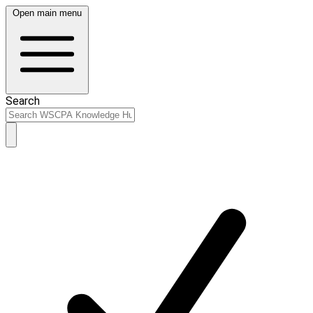
Open main menu
Search