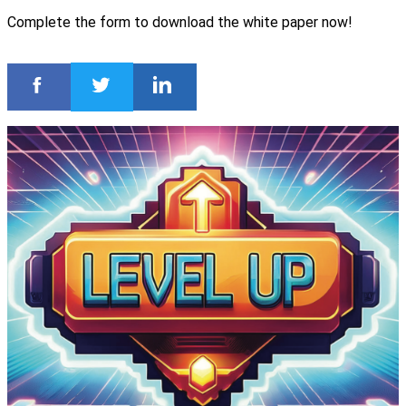
Complete the form to download the white paper now!