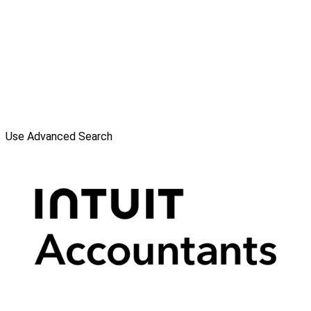
Use Advanced Search