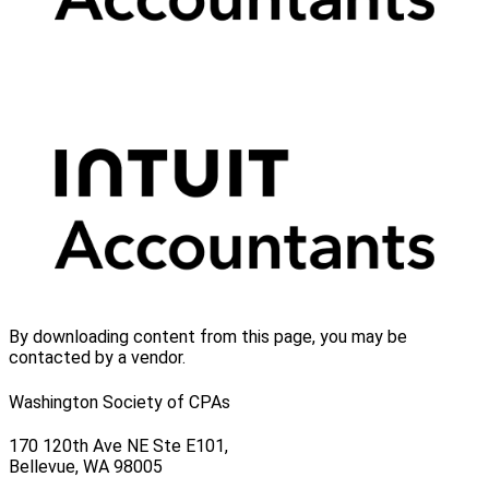
By downloading content from this page, you may be
contacted by a vendor.
Washington Society of CPAs
170 120th Ave NE Ste E101,
Bellevue, WA 98005