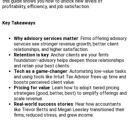
this guide shows you how to unlock new levels of
profitability, efficiency, and job satisfaction.
Key Takeaways
Why advisory services matter
: Firms offering advisory
services see stronger revenue growth, better client
relationships, and higher satisfaction.
Retention is key
: Anchor clients are your firm’s
foundation—advisory helps deepen those relationships
and retain your best clients.
Tech as a game-changer
: Automating low-value tasks
and using tools like Intuit Tax Advisor frees up time and
boosts perceived client value.
Pricing for value
: Learn how to adopt tiered pricing
strategies (good, better, best) to simplify offerings and
scale revenue.
Real-world success stories
: Hear how accountants
like Trevor Betts and Megan Leesley transitioned their
firms, reduced stress, and grew income.