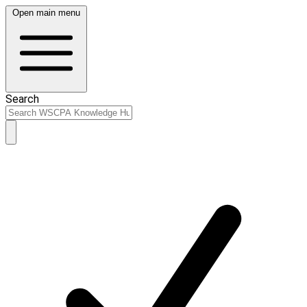
Open main menu
Search