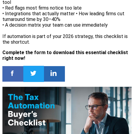
tool
• Red flags most firms notice too late
• Integrations that actually matter • How leading firms cut
turnaround time by 30–40%
• A decision matrix your team can use immediately
If automation is part of your 2026 strategy, this checklist is
the shortcut.
Complete the form to download this essential checklist
right now!