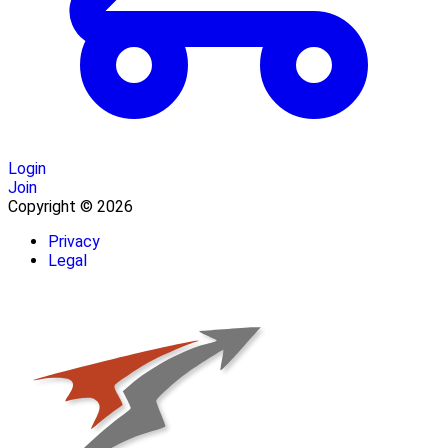
Login
Join
Copyright © 2026
Privacy
Legal