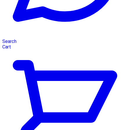
Search
Cart