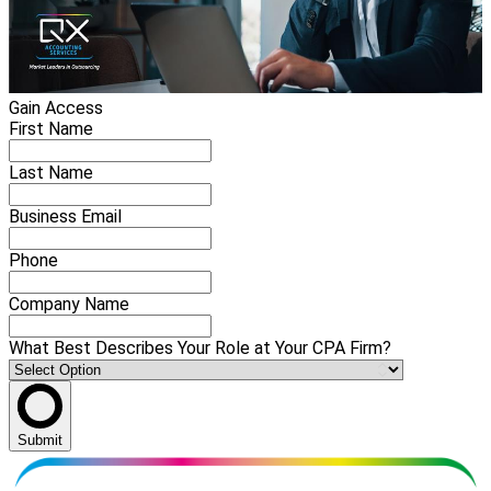
Gain Access
First Name
Last Name
Business Email
Phone
Company Name
What Best Describes Your Role at Your CPA Firm?
Submit