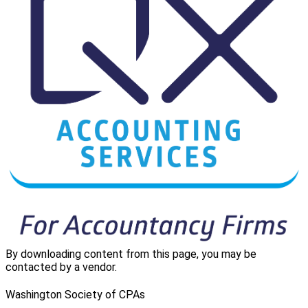
By downloading content from this page, you may be
contacted by a vendor.
Washington Society of CPAs