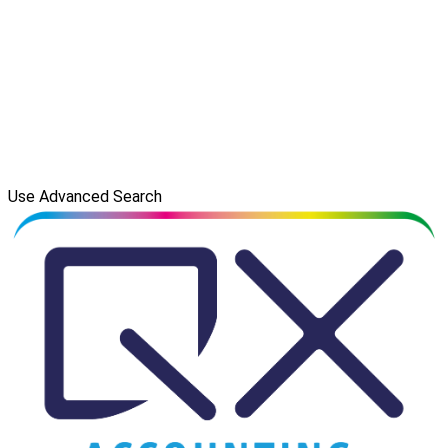
Use Advanced Search