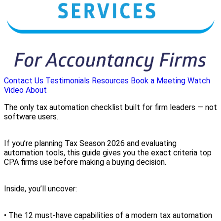
Contact Us
Testimonials
Resources
Book a Meeting
Watch
Video
About
The only tax automation checklist built for firm leaders — not
software users.
If you’re planning Tax Season 2026 and evaluating
automation tools, this guide gives you the exact criteria top
CPA firms use before making a buying decision.
Inside, you’ll uncover:
• The 12 must-have capabilities of a modern tax automation