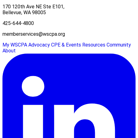
170 120th Ave NE Ste E101,
Bellevue, WA 98005
425-644-4800
memberservices@wscpa.org
My WSCPA
Advocacy
CPE & Events
Resources
Community
About