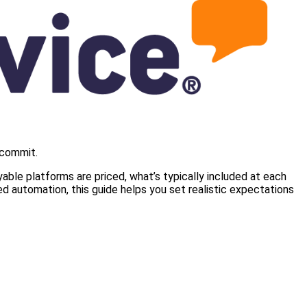
 commit.
ble platforms are priced, what’s typically included at each
d automation, this guide helps you set realistic expectations