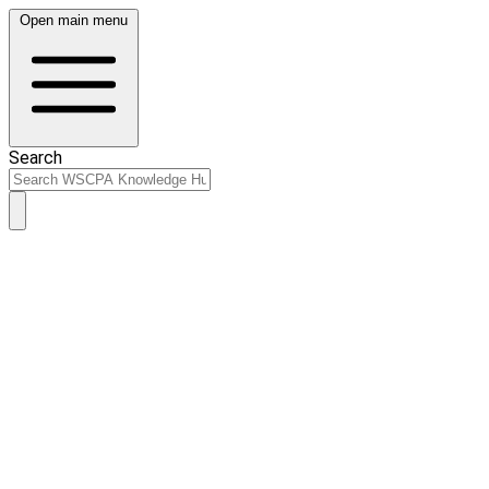
Open main menu
Search