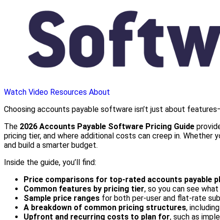
Watch Video
Resources
About
Choosing accounts payable software isn’t just about features—
The
2026 Accounts Payable Software Pricing Guide
provide
pricing tier, and where additional costs can creep in. Whether
and build a smarter budget.
Inside the guide, you’ll find:
Price comparisons for top-rated accounts payable p
Common features by pricing tier
, so you can see what 
Sample price ranges
for both per-user and flat-rate su
A breakdown of common pricing structures
, includin
Upfront and recurring costs to plan for
, such as imple