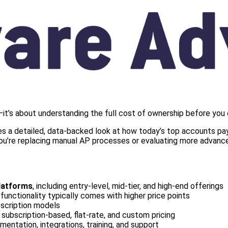
it’s about understanding the full cost of ownership before you
s a detailed, data-backed look at how today’s top accounts paya
 you’re replacing manual AP processes or evaluating more advance
latforms
, including entry-level, mid-tier, and high-end offerings
functionality typically comes with higher price points
bscription models
g subscription-based, flat-rate, and custom pricing
mentation, integrations, training, and support