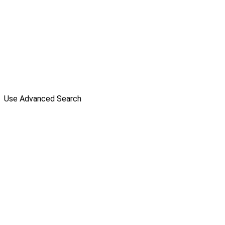
Use Advanced Search