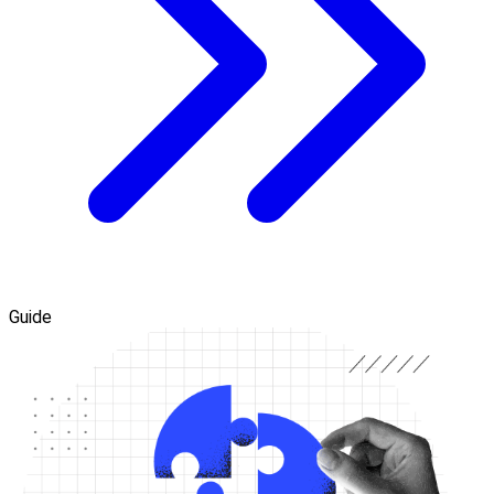
Guide