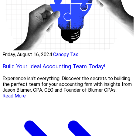
Friday, August 16, 2024
Canopy Tax
Build Your Ideal Accounting Team Today!
Experience isn't everything. Discover the secrets to building
the perfect team for your accounting firm with insights from
Jason Blumer, CPA, CEO and Founder of Blumer CPAs.
Read More