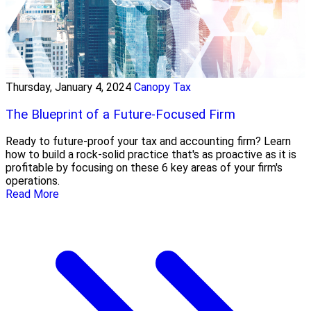
Thursday, January 4, 2024
Canopy Tax
The Blueprint of a Future-Focused Firm
Ready to future-proof your tax and accounting firm? Learn
how to build a rock-solid practice that's as proactive as it is
profitable by focusing on these 6 key areas of your firm's
operations.
Read More