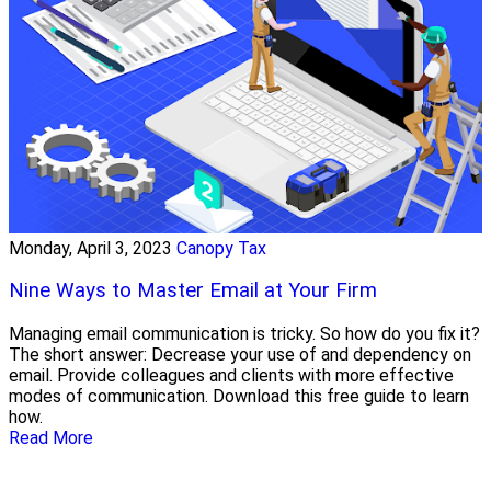
Monday, April 3, 2023
Canopy Tax
Nine Ways to Master Email at Your Firm
Managing email communication is tricky. So how do you fix it?
The short answer: Decrease your use of and dependency on
email. Provide colleagues and clients with more effective
modes of communication. Download this free guide to learn
how.
Read More