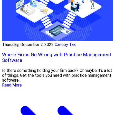
Thursday, December 7, 2023
Canopy Tax
Where Firms Go Wrong with Practice Management
Software
Is there something holding your firm back? Or maybe it's a lot
of things. Get the tools you need with practice management
software.
Read More