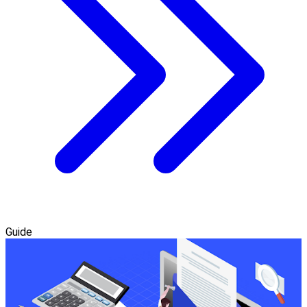
Guide