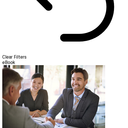
Clear Filters
eBook