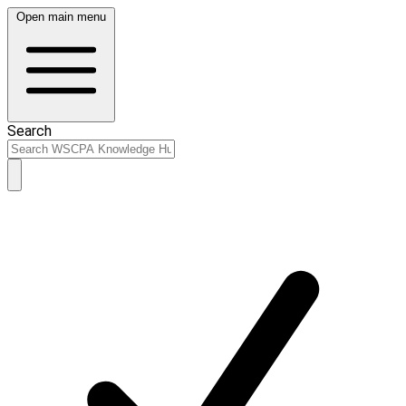
Open main menu
Search