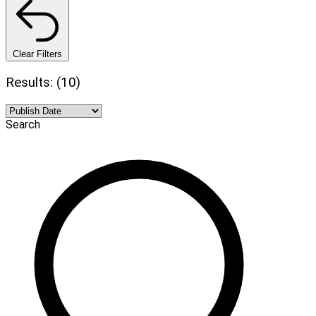
Clear Filters
Results: (10)
Search