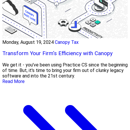
Monday, August 19, 2024
Canopy Tax
Transform Your Firm's Efficiency with Canopy
We get it - you've been using Practice CS since the beginning
of time. But, it's time to bring your firm out of clunky legacy
software and into the 21st century.
Read More