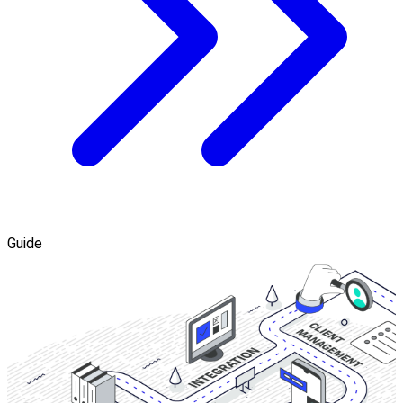
Guide