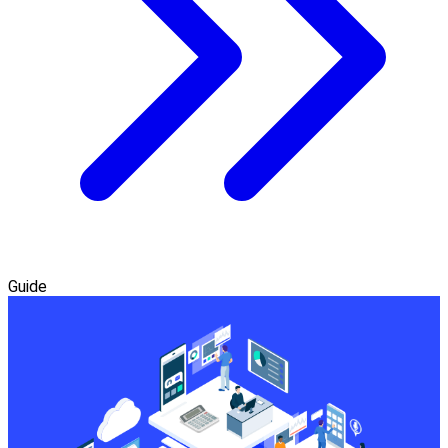
Guide