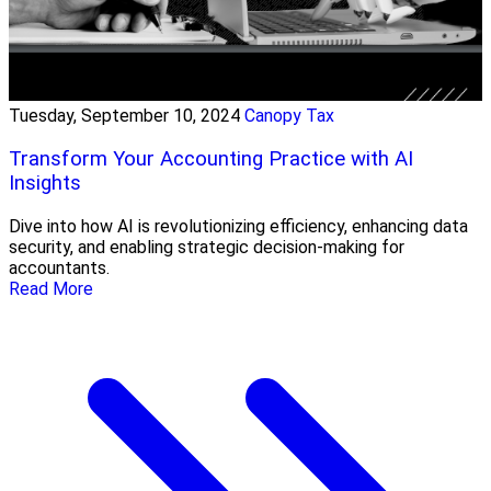
Tuesday, September 10, 2024
Canopy Tax
Transform Your Accounting Practice with AI
Insights
Dive into how AI is revolutionizing efficiency, enhancing data
security, and enabling strategic decision-making for
accountants.
Read More