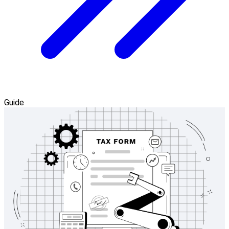
Guide