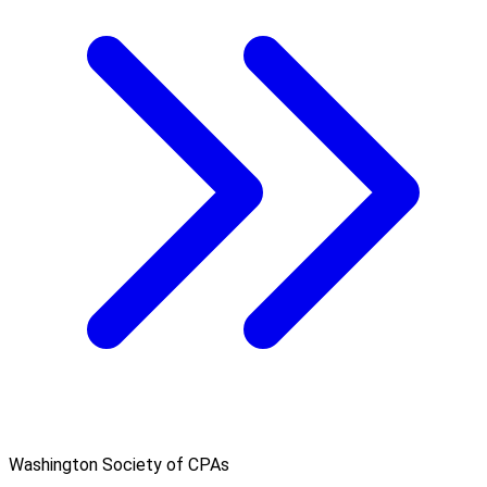
Washington Society of CPAs