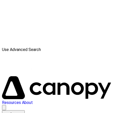
Use Advanced Search
Resources
About