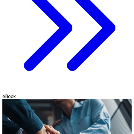
eBook