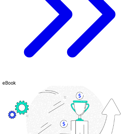
eBook