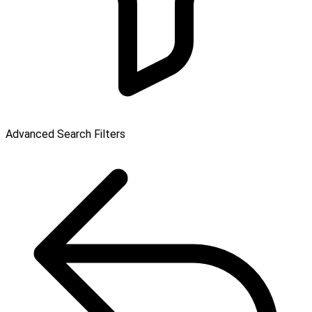
Advanced Search Filters