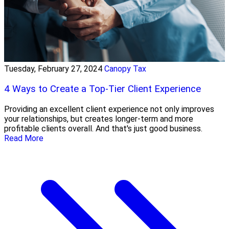
Tuesday, February 27, 2024
Canopy Tax
4 Ways to Create a Top-Tier Client Experience
Providing an excellent client experience not only improves
your relationships, but creates longer-term and more
profitable clients overall. And that's just good business.
Read More