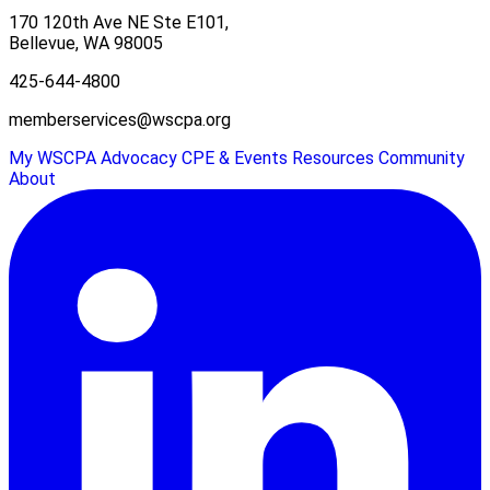
170 120th Ave NE Ste E101,
Bellevue, WA 98005
425-644-4800
memberservices@wscpa.org
My WSCPA
Advocacy
CPE & Events
Resources
Community
About