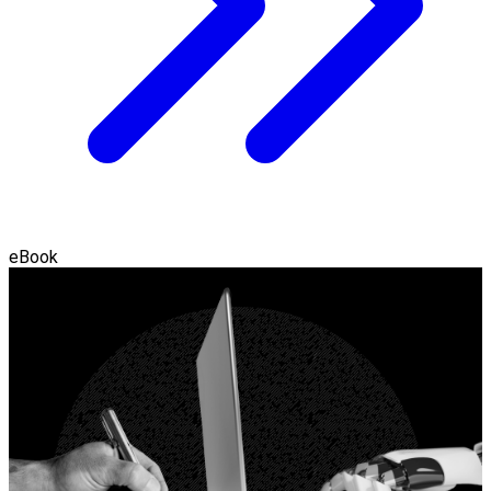
eBook