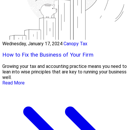
Wednesday, January 17, 2024
Canopy Tax
How to Fix the Business of Your Firm
Growing your tax and accounting practice means you need to
lean into wise principles that are key to running your business
well.
Read More