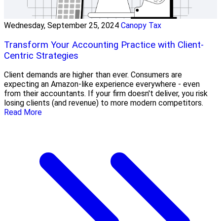
Wednesday, September 25, 2024
Canopy Tax
Transform Your Accounting Practice with Client-
Centric Strategies
Client demands are higher than ever. Consumers are
expecting an Amazon-like experience everywhere - even
from their accountants. If your firm doesn't deliver, you risk
losing clients (and revenue) to more modern competitors.
Read More