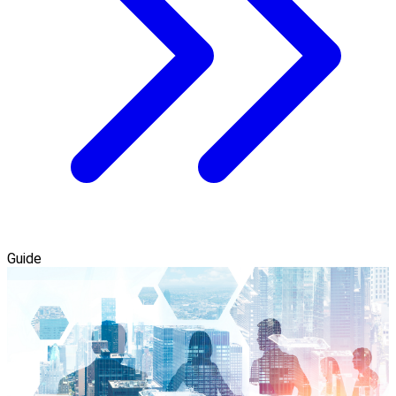
Guide