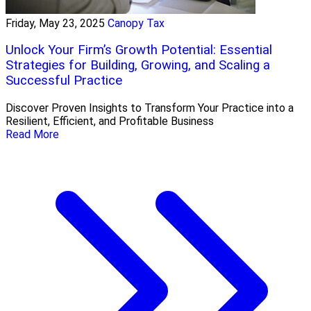
Friday, May 23, 2025
Canopy Tax
Unlock Your Firm’s Growth Potential: Essential
Strategies for Building, Growing, and Scaling a
Successful Practice
Discover Proven Insights to Transform Your Practice into a
Resilient, Efficient, and Profitable Business
Read More