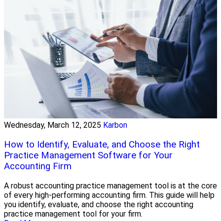
Wednesday, March 12, 2025
Karbon
How to Identify, Evaluate, and Choose the Right
Practice Management Software for Your
Accounting Firm
A robust accounting practice management tool is at the core
of every high-performing accounting firm. This guide will help
you identify, evaluate, and choose the right accounting
practice management tool for your firm.