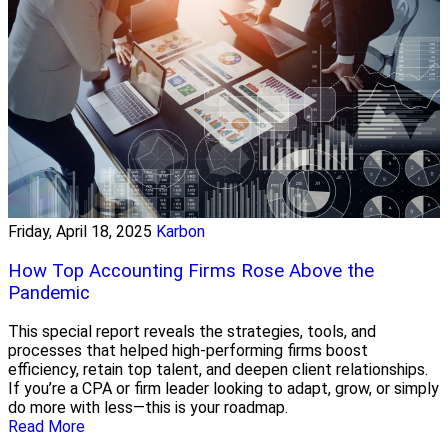
Friday, April 18, 2025
Karbon
How Top Accounting Firms Rose Above the
Pandemic
This special report reveals the strategies, tools, and
processes that helped high-performing firms boost
efficiency, retain top talent, and deepen client relationships.
If you’re a CPA or firm leader looking to adapt, grow, or simply
do more with less—this is your roadmap.
Read More