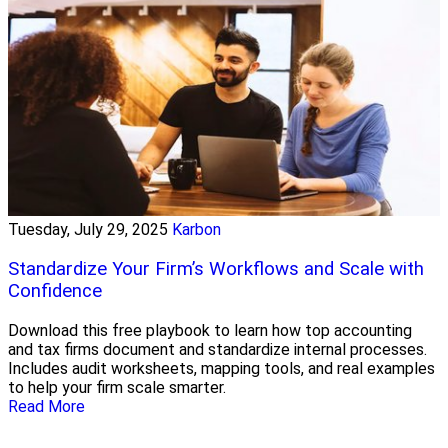
Tuesday, July 29, 2025
Karbon
Standardize Your Firm’s Workflows and Scale with
Confidence
Download this free playbook to learn how top accounting
and tax firms document and standardize internal processes.
Includes audit worksheets, mapping tools, and real examples
to help your firm scale smarter.
Read More