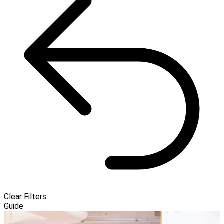
Clear Filters
Guide