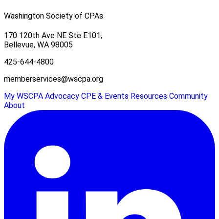
Washington Society of CPAs
170 120th Ave NE Ste E101,
Bellevue, WA 98005
425-644-4800
memberservices@wscpa.org
My WSCPA
Advocacy
CPE & Events
Resources
Community
About