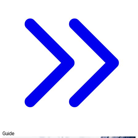
Guide