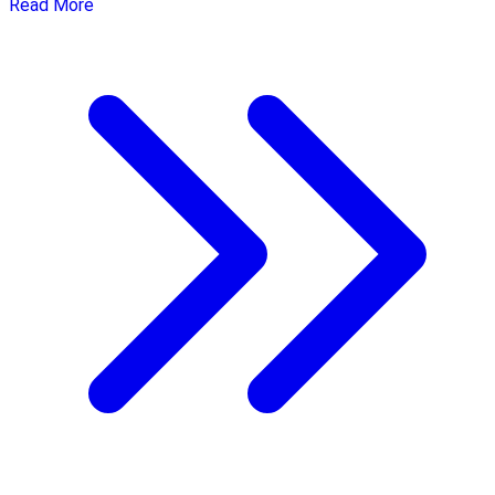
Read More