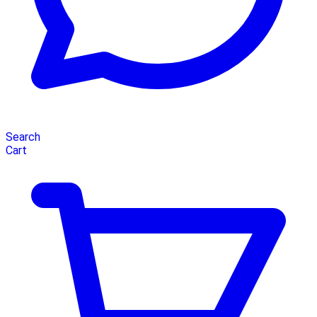
Search
Cart