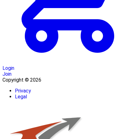
Login
Join
Copyright © 2026
Privacy
Legal