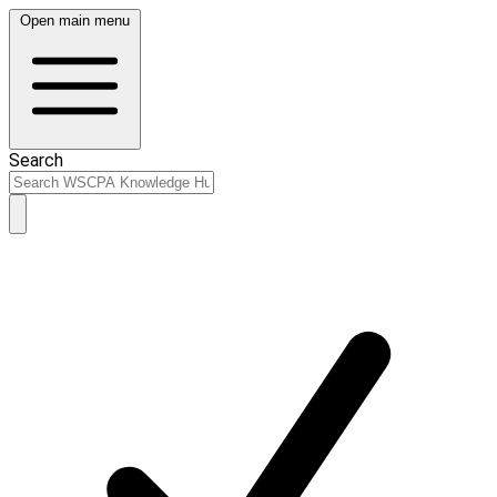
Open main menu
Search