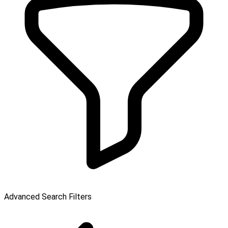
Advanced Search Filters