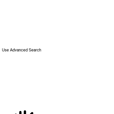
Use Advanced Search