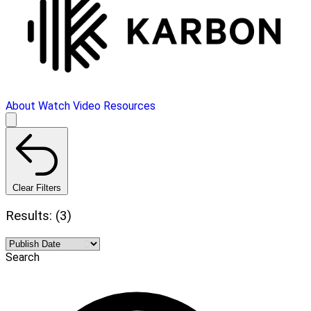
About
Watch Video
Resources
Clear Filters
Results: (3)
Search