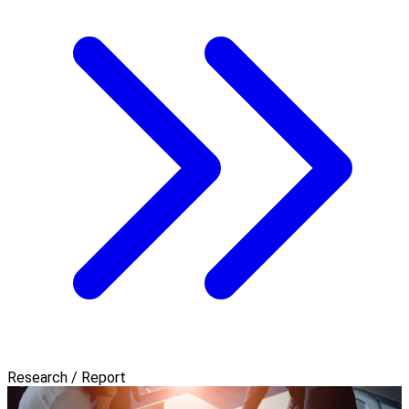
Research / Report