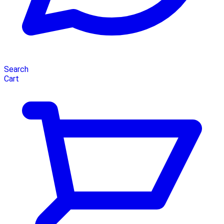
Search
Cart