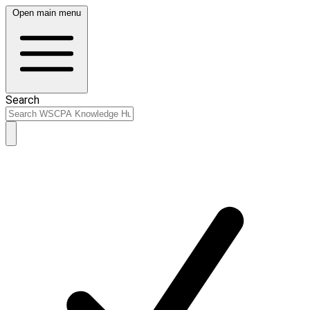
Open main menu
Search