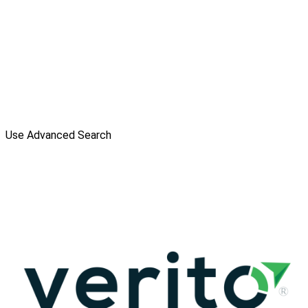
Use Advanced Search