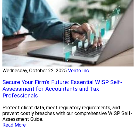
Wednesday, October 22, 2025
Verito Inc.
Secure Your Firm’s Future: Essential WISP Self-
Assessment for Accountants and Tax
Professionals
Protect client data, meet regulatory requirements, and
prevent costly breaches with our comprehensive WISP Self-
Assessment Guide.
Read More