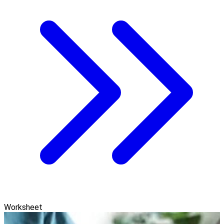
Worksheet