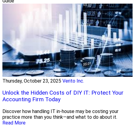
Guide
Thursday, October 23, 2025
Verito Inc.
Unlock the Hidden Costs of DIY IT: Protect Your
Accounting Firm Today
Discover how handling IT in-house may be costing your
practice more than you think—and what to do about it.
Read More