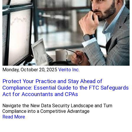
Monday, October 20, 2025
Verito Inc.
Protect Your Practice and Stay Ahead of
Compliance: Essential Guide to the FTC Safeguards
Act for Accountants and CPAs
Navigate the New Data Security Landscape and Turn
Compliance into a Competitive Advantage
Read More