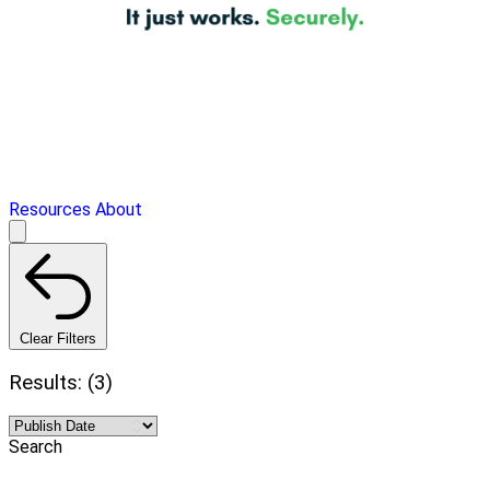
Resources
About
Clear Filters
Results: (3)
Search