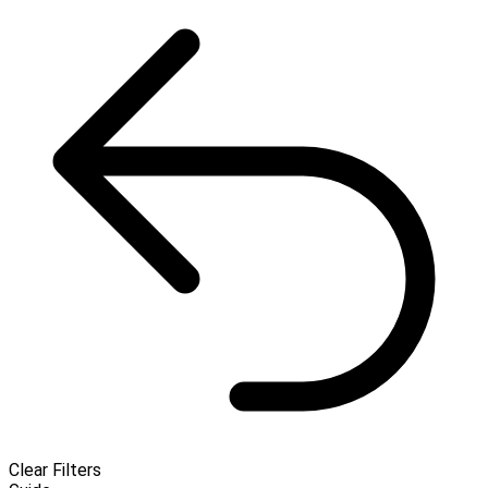
Clear Filters