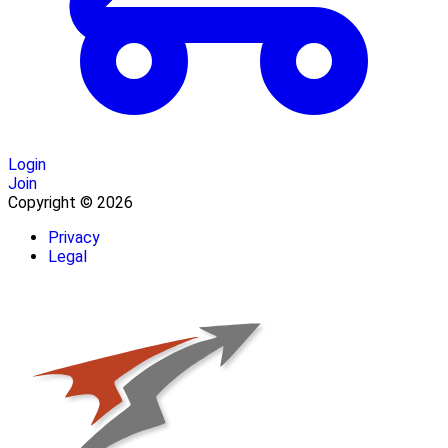
Login
Join
Copyright © 2026
Privacy
Legal