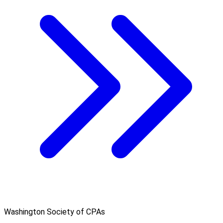
Washington Society of CPAs