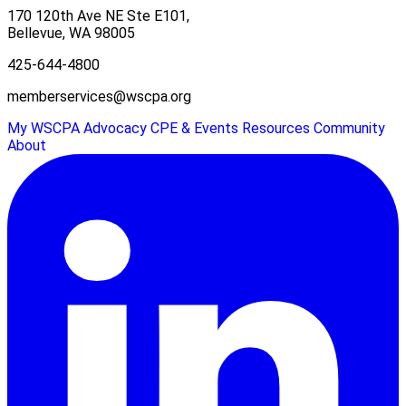
170 120th Ave NE Ste E101,
Bellevue, WA 98005
425-644-4800
memberservices@wscpa.org
My WSCPA
Advocacy
CPE & Events
Resources
Community
About