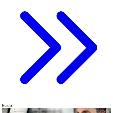
Guide