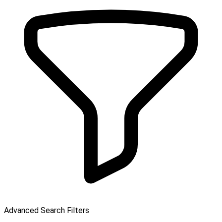
Advanced Search Filters