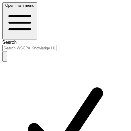
Open main menu
Search