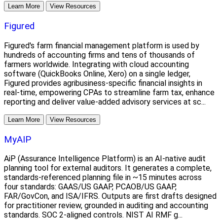
Learn More
View Resources
Figured
Figured's farm financial management platform is used by
hundreds of accounting firms and tens of thousands of
farmers worldwide. Integrating with cloud accounting
software (QuickBooks Online, Xero) on a single ledger,
Figured provides agribusiness-specific financial insights in
real-time, empowering CPAs to streamline farm tax, enhance
reporting and deliver value-added advisory services at sc...
Learn More
View Resources
MyAIP
AiP (Assurance Intelligence Platform) is an AI-native audit
planning tool for external auditors. It generates a complete,
standards-referenced planning file in ~15 minutes across
four standards: GAAS/US GAAP, PCAOB/US GAAP,
FAR/GovCon, and ISA/IFRS. Outputs are first drafts designed
for practitioner review, grounded in auditing and accounting
standards. SOC 2-aligned controls. NIST AI RMF g...