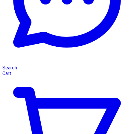
Search
Cart