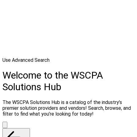
Use Advanced Search
Welcome to the WSCPA
Solutions Hub
The WSCPA Solutions Hub is a catalog of the industry’s
premier solution providers and vendors! Search, browse, and
filter to find what you’re looking for today!