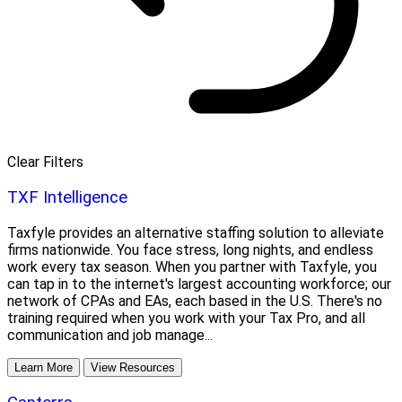
Clear Filters
TXF Intelligence
Taxfyle provides an alternative staffing solution to alleviate
firms nationwide. You face stress, long nights, and endless
work every tax season. When you partner with Taxfyle, you
can tap in to the internet's largest accounting workforce; our
network of CPAs and EAs, each based in the U.S. There's no
training required when you work with your Tax Pro, and all
communication and job manage...
Learn More
View Resources