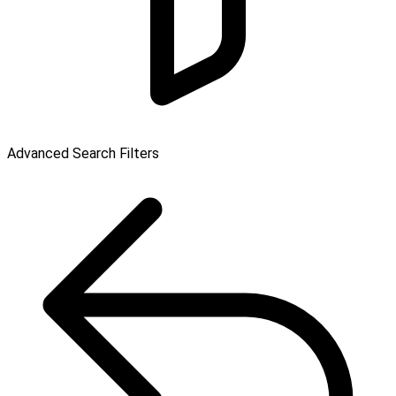
Advanced Search Filters