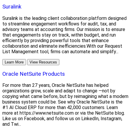
Suralink
Suralink is the leading client collaboration platform designed
to streamline engagement workflows for audit, tax, and
advisory teams at accounting firms. Our mission is to ensure
that engagements stay on track, within budget, and run
efficiently by providing powerful tools that enhance
collaboration and eliminate inefficiencies.With our Request
List Management tool, firms can automate and simplify...
Learn More
View Resources
Oracle NetSuite Products
For more than 27 years, Oracle NetSuite has helped
organizations grow, scale and adapt to change —not by
copying what came before, but by reimagining what a modern
business system could be. See why Oracle NetSuite is the
#1 AI Cloud ERP for more than 42,000 customers. Learn
more at https://www.netsuite.com or via the NetSuite blog.
Like us on Facebook, and follow us on LinkedIn, Instagram,
and Twi...