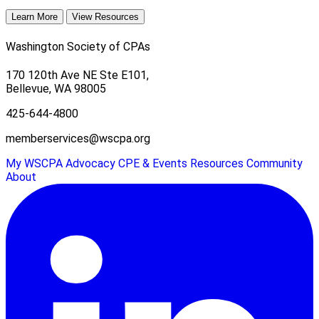
Learn More
View Resources
Washington Society of CPAs
170 120th Ave NE Ste E101,
Bellevue, WA 98005
425-644-4800
memberservices@wscpa.org
My WSCPA
Advocacy
CPE & Events
Resources
Community
About