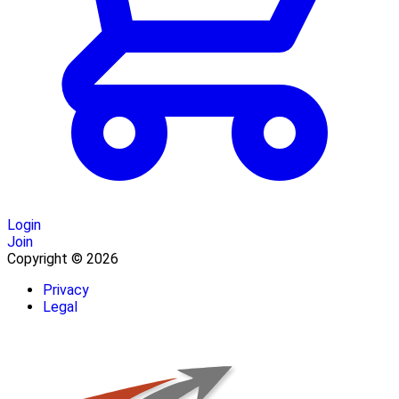
Login
Join
Copyright © 2026
Privacy
Legal