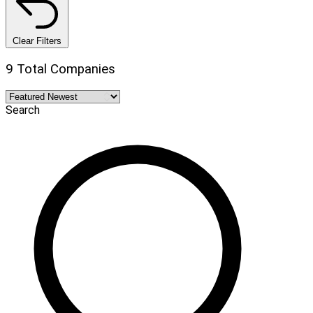
Clear Filters
9 Total Companies
Search