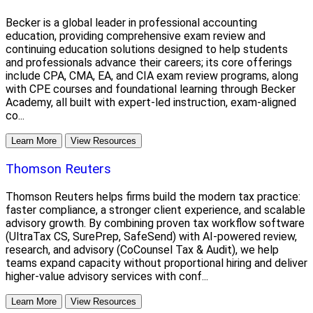
Becker is a global leader in professional accounting
education, providing comprehensive exam review and
continuing education solutions designed to help students
and professionals advance their careers; its core offerings
include CPA, CMA, EA, and CIA exam review programs, along
with CPE courses and foundational learning through Becker
Academy, all built with expert-led instruction, exam-aligned
co...
Learn More
View Resources
Thomson Reuters
Thomson Reuters helps firms build the modern tax practice:
faster compliance, a stronger client experience, and scalable
advisory growth. By combining proven tax workflow software
(UltraTax CS, SurePrep, SafeSend) with AI-powered review,
research, and advisory (CoCounsel Tax & Audit), we help
teams expand capacity without proportional hiring and deliver
higher-value advisory services with conf...
Learn More
View Resources