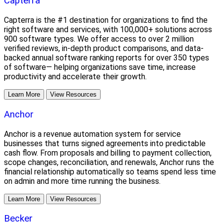
Capterra
Capterra is the #1 destination for organizations to find the
right software and services, with 100,000+ solutions across
900 software types. We offer access to over 2 million
verified reviews, in-depth product comparisons, and data-
backed annual software ranking reports for over 350 types
of software— helping organizations save time, increase
productivity and accelerate their growth.
Learn More
View Resources
Anchor
Anchor is a revenue automation system for service
businesses that turns signed agreements into predictable
cash flow. From proposals and billing to payment collection,
scope changes, reconciliation, and renewals, Anchor runs the
financial relationship automatically so teams spend less time
on admin and more time running the business.
Learn More
View Resources
Becker