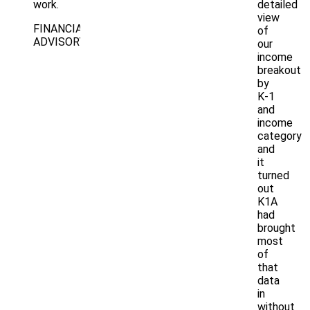
work.
detailed
view
FINANCIAL
of
ADVISORY
our
income
breakout
by
K-1
and
income
category
and
it
turned
out
K1A
had
brought
most
of
that
data
in
without