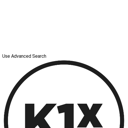
Use Advanced Search