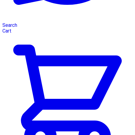
Search
Cart