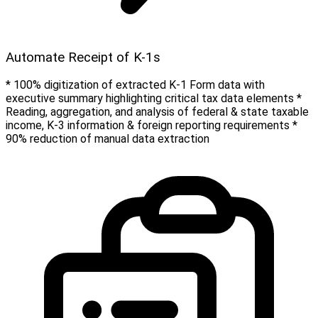
Automate Receipt of K-1s
* 100% digitization of extracted K-1 Form data with
executive summary highlighting critical tax data elements *
Reading, aggregation, and analysis of federal & state taxable
income, K-3 information & foreign reporting requirements *
90% reduction of manual data extraction