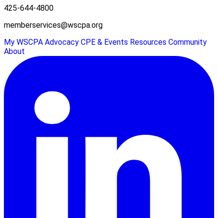
425-644-4800
memberservices@wscpa.org
My WSCPA
Advocacy
CPE & Events
Resources
Community
About