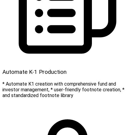
Automate K-1 Production
* Automate K1 creation with comprehensive fund and
investor management, * user-friendly footnote creation, *
and standardized footnote library