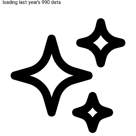
loading last year’s 990 data.