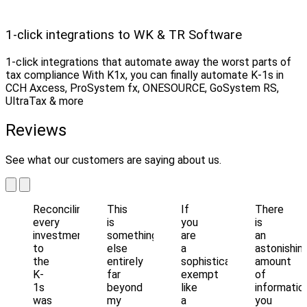
1-click integrations to WK & TR Software
1-click integrations that automate away the worst parts of
tax compliance With K1x, you can finally automate K-1s in
CCH Axcess, ProSystem fx, ONESOURCE, GoSystem RS,
UltraTax & more
Reviews
See what our customers are saying about us.
Reconciling
This
If
There
every
is
you
is
investment
something
are
an
to
else
a
astonishin
the
entirely
sophisticated
amount
K-
far
exempt
of
1s
beyond
like
informatio
was
my
a
you