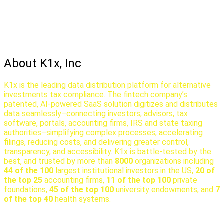
About K1x, Inc
K1x is the leading data distribution platform for alternative
investments tax compliance. The fintech company’s
patented, AI-powered SaaS solution digitizes and distributes
data seamlessly–connecting investors, advisors, tax
software, portals, accounting firms, IRS and state taxing
authorities–simplifying complex processes, accelerating
filings, reducing costs, and delivering greater control,
transparency, and accessibility. K1x is battle-tested by the
best, and trusted by more than
8000
organizations including
44 of the 100
largest institutional investors in the US,
20 of
the top 25
accounting firms,
11 of the top 100
private
foundations,
45 of the top 100
university endowments, and
7
of the top 40
health systems.