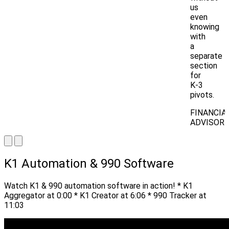
us
even
knowing
with
a
separate
section
for
K-3
pivots.
FINANCIA
ADVISOR
K1 Automation & 990 Software
Watch K1 & 990 automation software in action! * K1
Aggregator at 0:00 * K1 Creator at 6:06 * 990 Tracker at
11:03