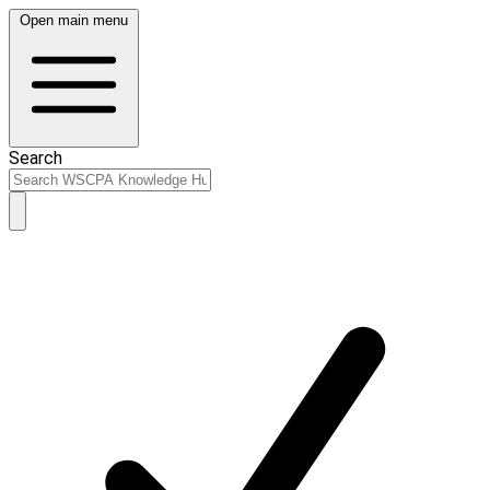
Open main menu
Search