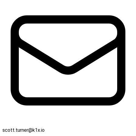
scott.turner@k1x.io