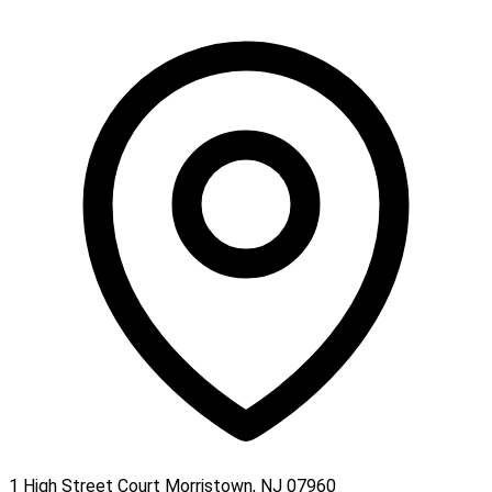
1 High Street Court Morristown, NJ 07960