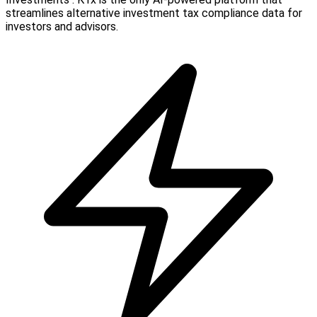
streamlines alternative investment tax compliance data for
investors and advisors.