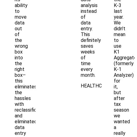
ability
analysis
K-3
to
instead
last
move
of
year.
data
data
We
out
entry.
didn’t
of
This
mean
the
definitely
to
wrong
saves
use
box
weeks
K1
into
of
Aggregato
the
time
(formerly
right
every
K-1
box–
month.
Analyzer)
this
for
HEALTHCARE
eliminates
it,
the
but
hassles
after
with
tax
reclassification
season
and
we
eliminated
wanted
data
a
entry
really