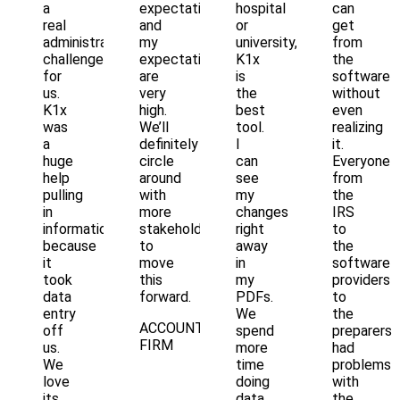
a
expectations
hospital
can
real
and
or
get
administrative
my
university,
from
challenge
expectations
K1x
the
for
are
is
software
us.
very
the
without
K1x
high.
best
even
was
We’ll
tool.
realizing
a
definitely
I
it.
huge
circle
can
Everyone
help
around
see
from
pulling
with
my
the
in
more
changes
IRS
information
stakeholders
right
to
because
to
away
the
it
move
in
software
took
this
my
providers
data
forward.
PDFs.
to
entry
We
the
ACCOUNTING
off
spend
preparers
FIRM
us.
more
had
We
time
problems
love
doing
with
its
data
the