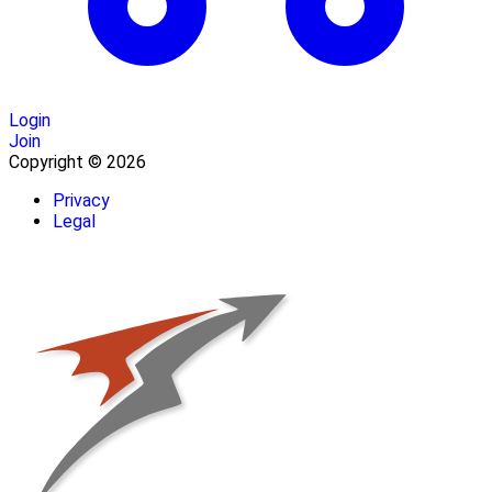
Login
Join
Copyright © 2026
Privacy
Legal