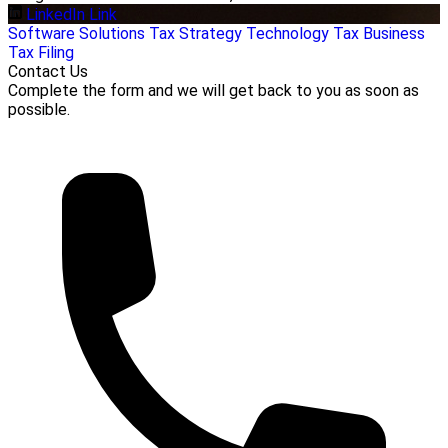
LinkedIn Link
Software Solutions
Tax Strategy
Technology
Tax Business
Tax Filing
Contact Us
Complete the form and we will get back to you as soon as
possible.