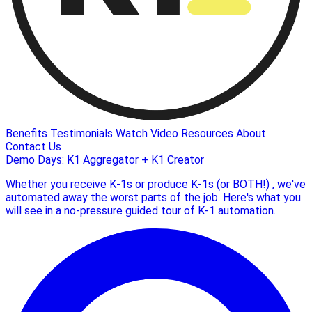
Benefits
Testimonials
Watch Video
Resources
About
Contact Us
Demo Days: K1 Aggregator + K1 Creator
Whether you receive K-1s or produce K-1s (or BOTH!) , we've
automated away the worst parts of the job. Here's what you
will see in a no-pressure guided tour of K-1 automation.