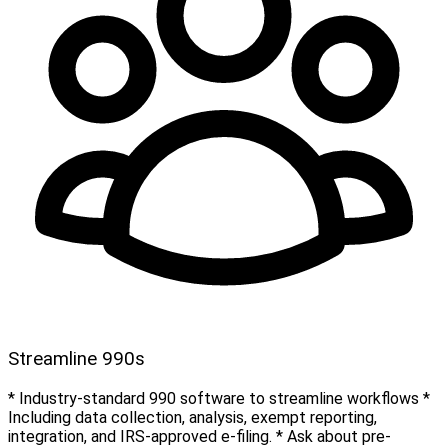
Streamline 990s
* Industry-standard 990 software to streamline workflows *
Including data collection, analysis, exempt reporting,
integration, and IRS-approved e-filing. * Ask about pre-