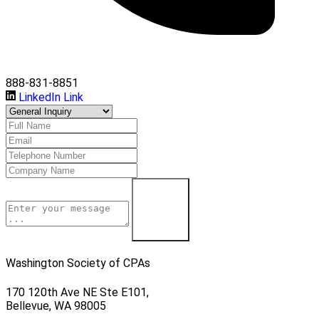
888-831-8851
LinkedIn Link
Learn More
Washington Society of CPAs
170 120th Ave NE Ste E101,
Bellevue, WA 98005