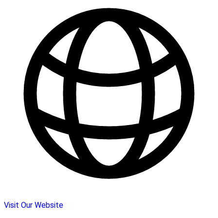
Visit Our Website