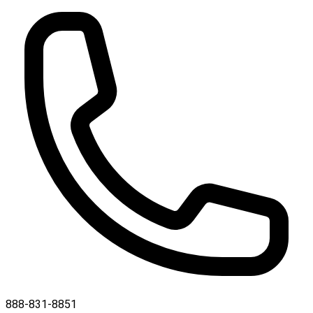
888-831-8851