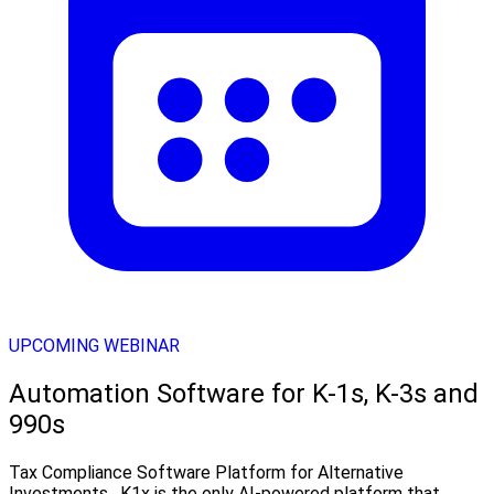
UPCOMING WEBINAR
Automation Software for K-1s, K-3s and
990s
Tax Compliance Software Platform for Alternative
Investments . K1x is the only AI-powered platform that