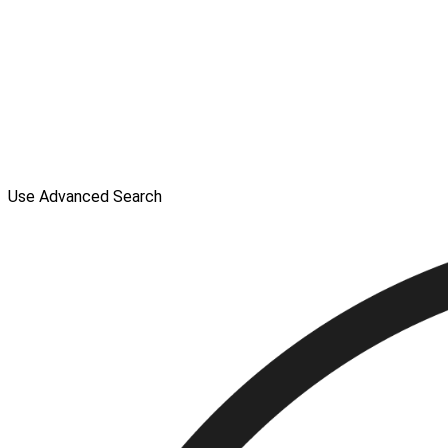
Use Advanced Search