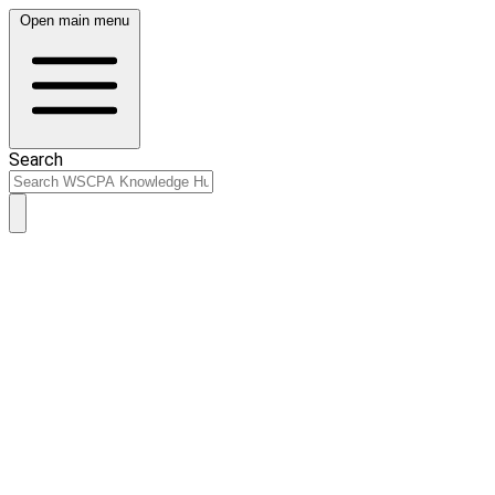
Open main menu
Search