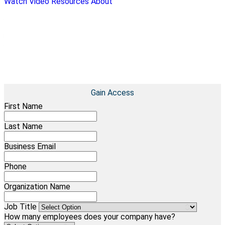
Watch Video
Resources
About
COMPLIMENTARY CASE STUDY
UHY: Using Technology Creatively To Provide A Consistent
Client Experience
Learn how UHY effectively streamlined processes to
overcome inefficiencies
Gain Access
First Name
Last Name
Business Email
Phone
Organization Name
Job Title
How many employees does your company have?