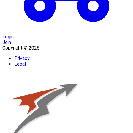
Login
Join
Copyright © 2026
Privacy
Legal