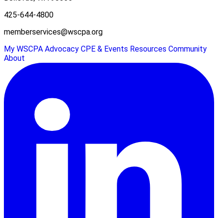
425-644-4800
memberservices@wscpa.org
My WSCPA
Advocacy
CPE & Events
Resources
Community
About