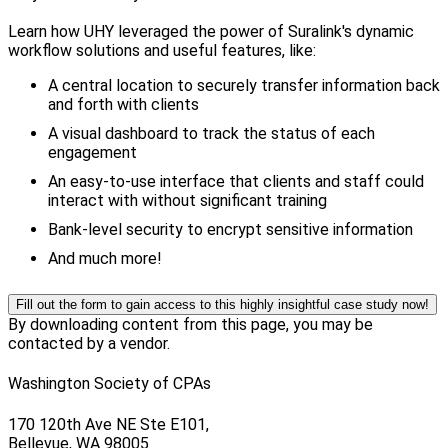
Learn how UHY leveraged the power of Suralink's dynamic
workflow solutions and useful features, like:
A central location to securely transfer information back
and forth with clients
A visual dashboard to track the status of each
engagement
An easy-to-use interface that clients and staff could
interact with without significant training
Bank-level security to encrypt sensitive information
And much more!
Fill out the form to gain access to this highly insightful case study now!
By downloading content from this page, you may be
contacted by a vendor.
Washington Society of CPAs
170 120th Ave NE Ste E101,
Bellevue, WA 98005