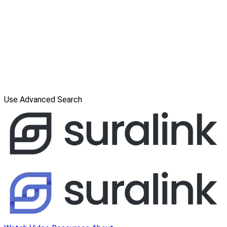
Use Advanced Search