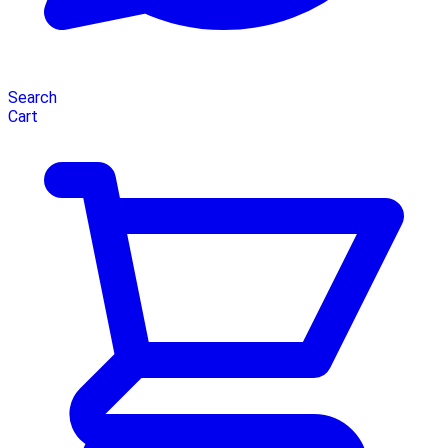
Search
Cart