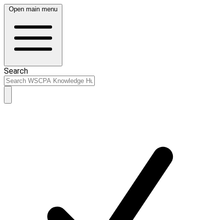
Open main menu
Search