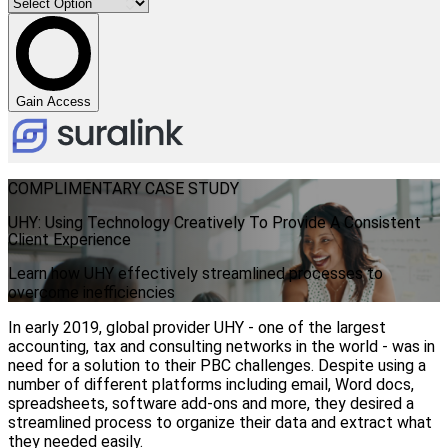
Gain Access
COMPLIMENTARY CASE STUDY
UHY: Using Technology Creatively To Provide A Consistent
Client Experience
Learn how UHY effectively streamlined processes to
overcome inefficiencies
In early 2019, global provider UHY - one of the largest
accounting, tax and consulting networks in the world - was in
need for a solution to their PBC challenges. Despite using a
number of different platforms including email, Word docs,
spreadsheets, software add-ons and more, they desired a
streamlined process to organize their data and extract what
they needed easily.