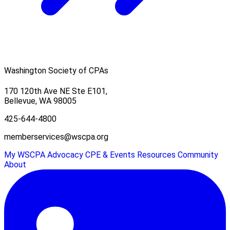
Washington Society of CPAs
170 120th Ave NE Ste E101,
Bellevue, WA 98005
425-644-4800
memberservices@wscpa.org
My WSCPA
Advocacy
CPE & Events
Resources
Community
About