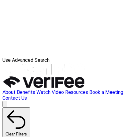
Use Advanced Search
About
Benefits
Watch Video
Resources
Book a Meeting
Contact Us
Clear Filters