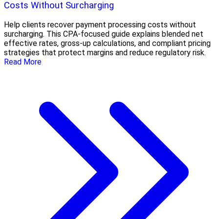
Costs Without Surcharging
Help clients recover payment processing costs without
surcharging. This CPA-focused guide explains blended net
effective rates, gross-up calculations, and compliant pricing
strategies that protect margins and reduce regulatory risk.
Read More