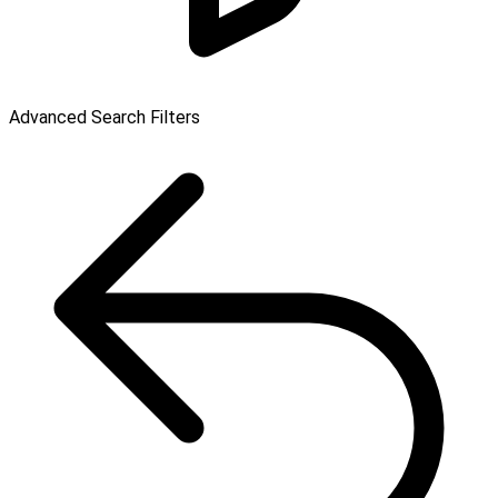
Advanced Search Filters