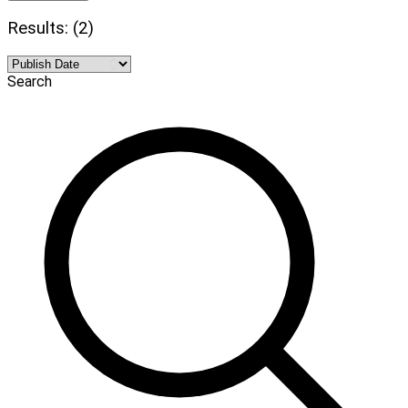
Results: (2)
Search