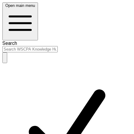
Open main menu
Search