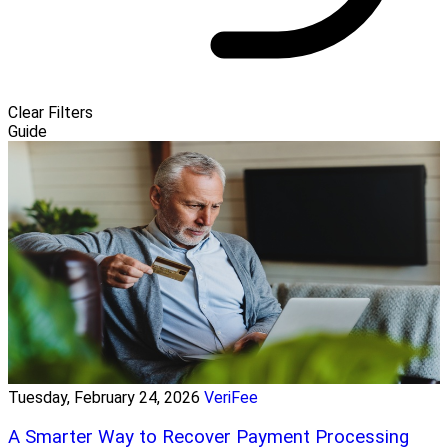
Clear Filters
Guide
Tuesday, February 24, 2026
VeriFee
A Smarter Way to Recover Payment Processing