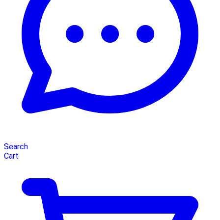
Search
Cart