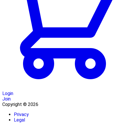
Login
Join
Copyright © 2026
Privacy
Legal