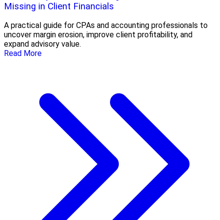
Missing in Client Financials
A practical guide for CPAs and accounting professionals to
uncover margin erosion, improve client profitability, and
expand advisory value.
Read More