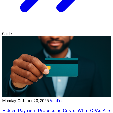
Guide
Monday, October 20, 2025
VeriFee
Hidden Payment Processing Costs: What CPAs Are